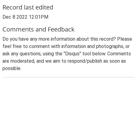
Record last edited
Dec 8 2022 12:01PM
Comments and Feedback
Do you have any more information about this record? Please
feel free to comment with information and photographs, or
ask any questions, using the "Disqus" tool below. Comments
are moderated, and we aim to respond/publish as soon as
possible.