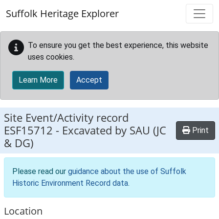
Skip to main content
Suffolk Heritage Explorer
To ensure you get the best experience, this website
uses cookies.
Learn More
Accept
Site Event/Activity record
ESF15712
-
Excavated by SAU (JC
Print
& DG)
Please read our
guidance about the use of Suffolk
Historic Environment Record data
.
Location