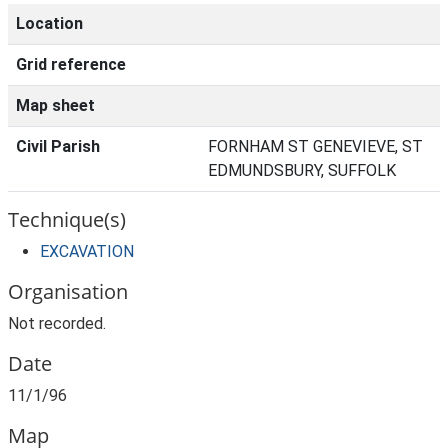
Location
Grid reference
Map sheet
Civil Parish
FORNHAM ST GENEVIEVE, ST
EDMUNDSBURY, SUFFOLK
Technique(s)
EXCAVATION
Organisation
Not recorded.
Date
11/1/96
Map