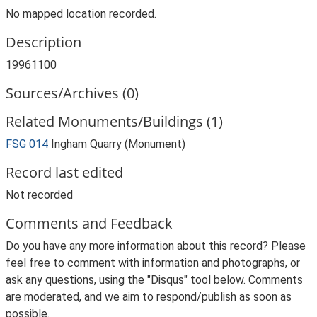
No mapped location recorded.
Description
19961100
Sources/Archives (0)
Related Monuments/Buildings (1)
FSG 014
Ingham Quarry (Monument)
Record last edited
Not recorded
Comments and Feedback
Do you have any more information about this record? Please
feel free to comment with information and photographs, or
ask any questions, using the "Disqus" tool below. Comments
are moderated, and we aim to respond/publish as soon as
possible.