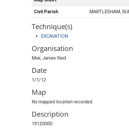
Civil Parish
MARTLESHAM, SUF
Technique(s)
EXCAVATION
Organisation
Moir, James Reid
Date
1/1/12
Map
No mapped location recorded.
Description
19120000