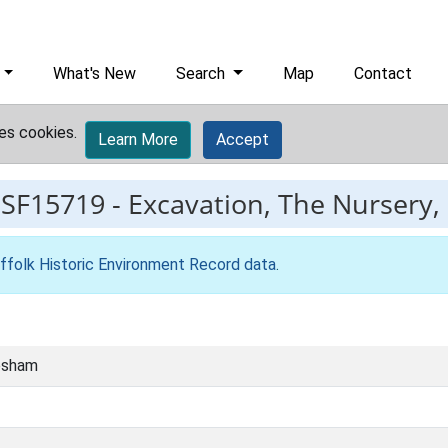
What's New
Search
Map
Contact
es cookies.
Learn More
Accept
ESF15719
-
Excavation, The Nursery
ffolk Historic Environment Record data
.
esham