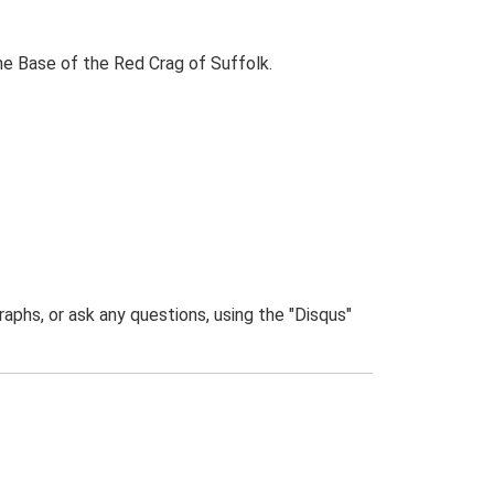
the Base of the Red Crag of Suffolk.
phs, or ask any questions, using the "Disqus"