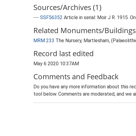
Sources/Archives (1)
---
SSF56352
Article in serial: Moir J R. 1915.
Related Monuments/Buildings 
MRM 233
The Nursery, Martlesham, (Palaeolithi
Record last edited
May 6 2020 10:37AM
Comments and Feedback
Do you have any more information about this rec
tool below. Comments are moderated, and we ai