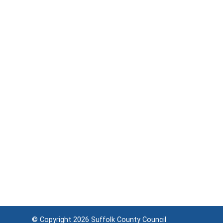
© Copyright 2026
Suffolk County Council