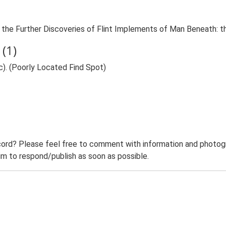
 On the Further Discoveries of Flint Implements of Man Beneath: 
(1)
c). (Poorly Located Find Spot)
ord? Please feel free to comment with information and photogra
m to respond/publish as soon as possible.