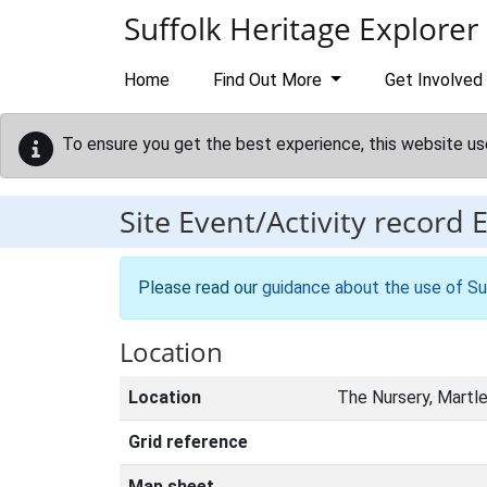
Skip to main content
Suffolk Heritage Explorer
Home
Find Out More
Get Involved
To ensure you get the best experience, this website us
Site Event/Activity record
Please read our
guidance about the use of Su
Location
Location
The Nursery, Martl
Grid reference
Map sheet