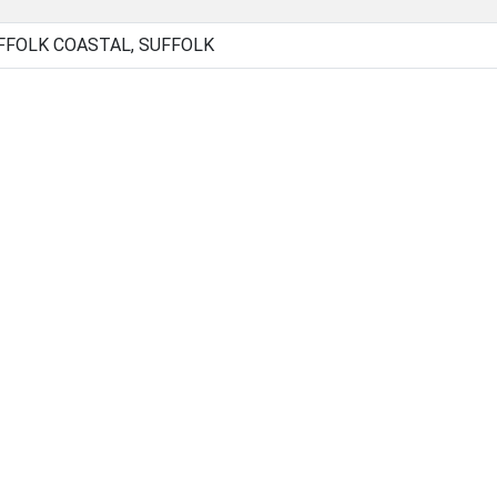
FOLK COASTAL, SUFFOLK