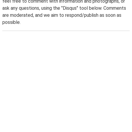
feel free to comment with information and photographs, or
ask any questions, using the "Disqus" tool below. Comments
are moderated, and we aim to respond/publish as soon as
possible.