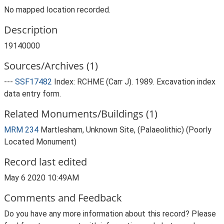
No mapped location recorded.
Description
19140000
Sources/Archives (1)
---
SSF17482
Index: RCHME (Carr J). 1989. Excavation index
data entry form.
Related Monuments/Buildings (1)
MRM 234
Martlesham, Unknown Site, (Palaeolithic) (Poorly
Located Monument)
Record last edited
May 6 2020 10:49AM
Comments and Feedback
Do you have any more information about this record? Please