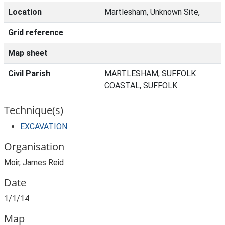
Location
Martlesham, Unknown Site,
Grid reference
Map sheet
Civil Parish
MARTLESHAM, SUFFOLK
COASTAL, SUFFOLK
Technique(s)
EXCAVATION
Organisation
Moir, James Reid
Date
1/1/14
Map