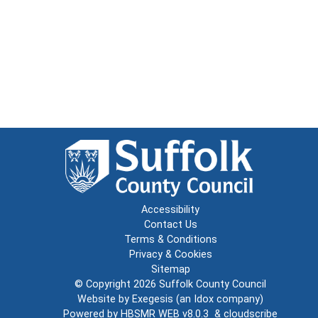
Accessibility
Contact Us
Terms & Conditions
Privacy & Cookies
Sitemap
© Copyright 2026
Suffolk County Council
Website by
Exegesis
(an
Idox
company)
Powered by
HBSMR WEB v8.0.3
&
cloudscribe