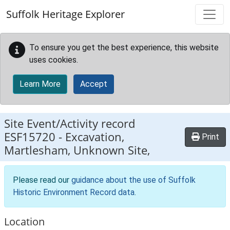
Skip to main content
Suffolk Heritage Explorer
To ensure you get the best experience, this website
uses cookies.
Learn More
Accept
Site Event/Activity record
ESF15720
-
Excavation,
Print
Martlesham, Unknown Site,
Please read our
guidance about the use of Suffolk
Historic Environment Record data
.
Location