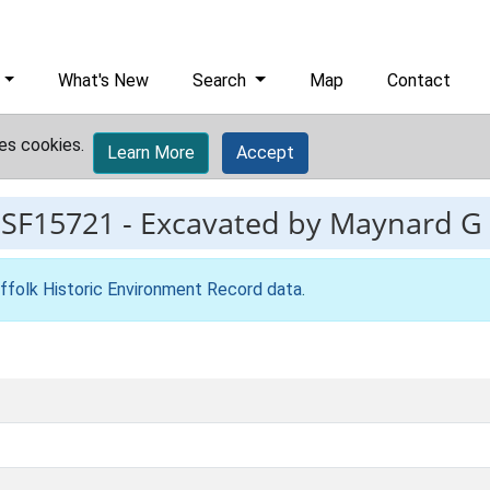
What's New
Search
Map
Contact
es cookies.
Learn More
Accept
ESF15721
-
Excavated by Maynard G
ffolk Historic Environment Record data
.