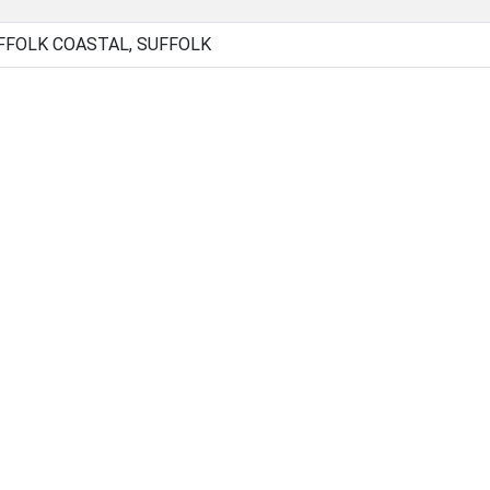
FOLK COASTAL, SUFFOLK