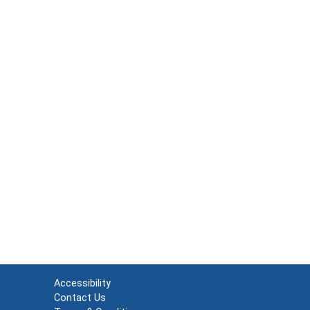
Accessibility
Contact Us