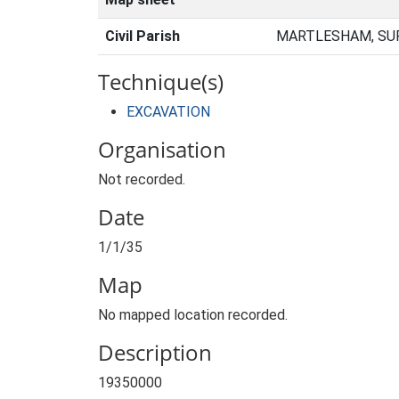
Civil Parish
MARTLESHAM, SUF
Technique(s)
EXCAVATION
Organisation
Not recorded.
Date
1/1/35
Map
No mapped location recorded.
Description
19350000