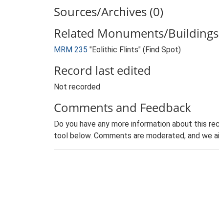
Sources/Archives (0)
Related Monuments/Buildings 
MRM 235
"Eolithic Flints" (Find Spot)
Record last edited
Not recorded
Comments and Feedback
Do you have any more information about this rec
tool below. Comments are moderated, and we ai