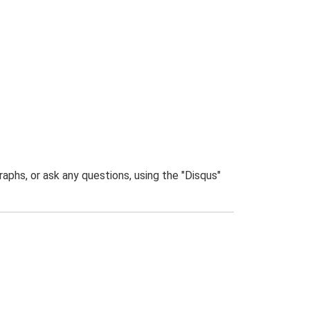
phs, or ask any questions, using the "Disqus"