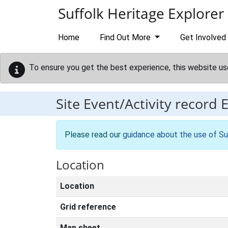
Skip to main content
Suffolk Heritage Explorer
Home
Find Out More
Get Involved
To ensure you get the best experience, this website us
Site Event/Activity record
Please read our
guidance about the use of Su
Location
Location
Grid reference
Map sheet