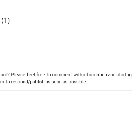
(1)
ord? Please feel free to comment with information and photogra
m to respond/publish as soon as possible.