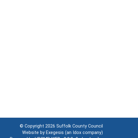
© Copyright 2026
Suffolk County Council
Website by
Exegesis
(an
Idox
company)