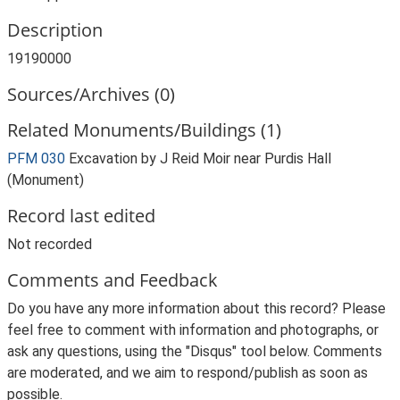
Description
19190000
Sources/Archives (0)
Related Monuments/Buildings (1)
PFM 030
Excavation by J Reid Moir near Purdis Hall
(Monument)
Record last edited
Not recorded
Comments and Feedback
Do you have any more information about this record? Please
feel free to comment with information and photographs, or
ask any questions, using the "Disqus" tool below. Comments
are moderated, and we aim to respond/publish as soon as
possible.