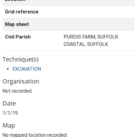
Grid reference
Map sheet
Civil Parish
PURDIS FARM, SUFFOLK
COASTAL, SUFFOLK
Technique(s)
EXCAVATION
Organisation
Not recorded.
Date
1/1/19
Map
No mapped location recorded.