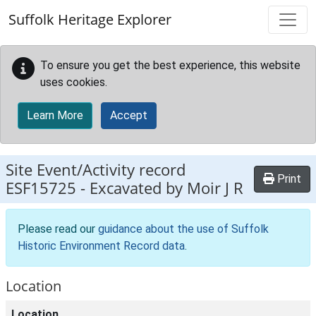
Skip to main content
Suffolk Heritage Explorer
To ensure you get the best experience, this website
uses cookies.
Learn More
Accept
Site Event/Activity record
Print
ESF15725
-
Excavated by Moir J R
Please read our
guidance about the use of Suffolk
Historic Environment Record data
.
Location
Location