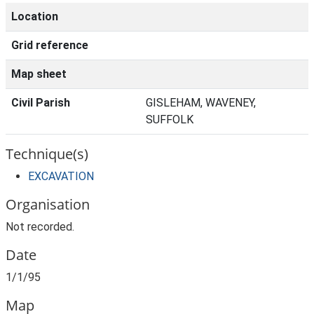
Location
Grid reference
Map sheet
Civil Parish
GISLEHAM, WAVENEY,
SUFFOLK
Technique(s)
EXCAVATION
Organisation
Not recorded.
Date
1/1/95
Map