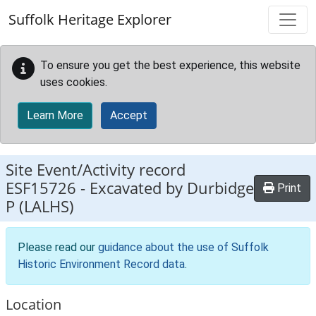
Skip to main content
Suffolk Heritage Explorer
To ensure you get the best experience, this website
uses cookies.
Learn More
Accept
Site Event/Activity record
ESF15726
-
Excavated by Durbidge
Print
P (LALHS)
Please read our
guidance about the use of Suffolk
Historic Environment Record data
.
Location