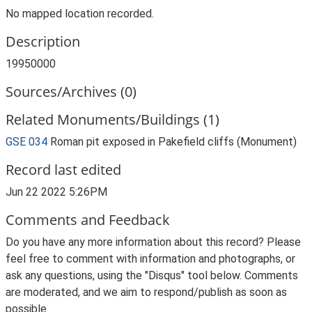
No mapped location recorded.
Description
19950000
Sources/Archives (0)
Related Monuments/Buildings (1)
GSE 034
Roman pit exposed in Pakefield cliffs (Monument)
Record last edited
Jun 22 2022 5:26PM
Comments and Feedback
Do you have any more information about this record? Please
feel free to comment with information and photographs, or
ask any questions, using the "Disqus" tool below. Comments
are moderated, and we aim to respond/publish as soon as
possible.