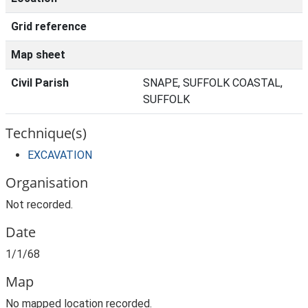
Grid reference
Map sheet
Civil Parish
SNAPE, SUFFOLK COASTAL,
SUFFOLK
Technique(s)
EXCAVATION
Organisation
Not recorded.
Date
1/1/68
Map
No mapped location recorded.