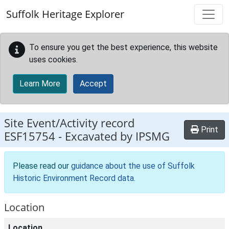
Skip to main content
Suffolk Heritage Explorer
To ensure you get the best experience, this website
uses cookies.
Learn More
Accept
Site Event/Activity record
Print
ESF15754
-
Excavated by IPSMG
Please read our
guidance about the use of Suffolk
Historic Environment Record data
.
Location
Location