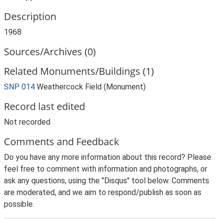
Description
1968
Sources/Archives (0)
Related Monuments/Buildings (1)
SNP 014
Weathercock Field (Monument)
Record last edited
Not recorded
Comments and Feedback
Do you have any more information about this record? Please
feel free to comment with information and photographs, or
ask any questions, using the "Disqus" tool below. Comments
are moderated, and we aim to respond/publish as soon as
possible.