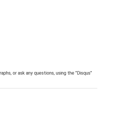
phs, or ask any questions, using the "Disqus"