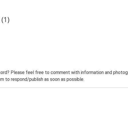
(1)
ord? Please feel free to comment with information and photogra
m to respond/publish as soon as possible.