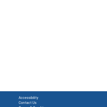
Accessibility
Contact Us