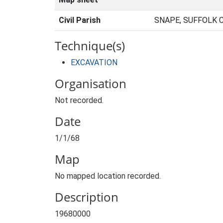
Civil Parish
SNAPE, SUFFOLK 
Technique(s)
EXCAVATION
Organisation
Not recorded.
Date
1/1/68
Map
No mapped location recorded.
Description
19680000