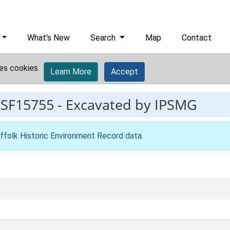
What's New
Search
Map
Contact
es cookies.
Learn More
Accept
ESF15755
-
Excavated by IPSMG
ffolk Historic Environment Record data
.