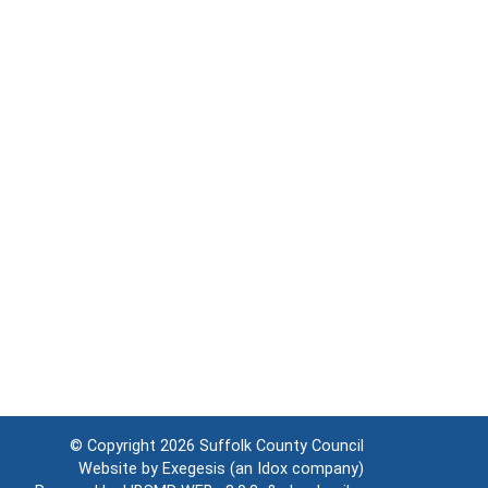
© Copyright 2026
Suffolk County Council
Website by
Exegesis
(an
Idox
company)