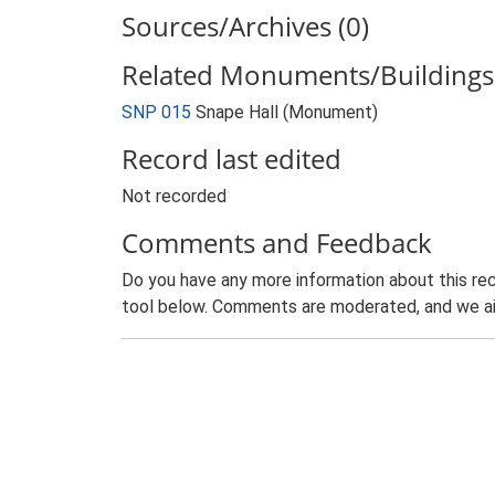
Sources/Archives (0)
Related Monuments/Buildings 
SNP 015
Snape Hall (Monument)
Record last edited
Not recorded
Comments and Feedback
Do you have any more information about this rec
tool below. Comments are moderated, and we ai