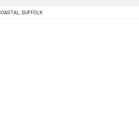
COASTAL, SUFFOLK