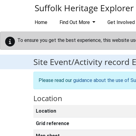
Skip to main content
Suffolk Heritage Explorer
Home
Find Out More
Get Involved
To ensure you get the best experience, this website us
Site Event/Activity record
Please read our
guidance about the use of Su
Location
Location
Grid reference
Map sheet