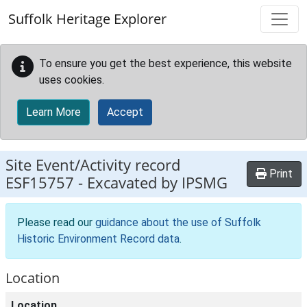
Skip to main content
Suffolk Heritage Explorer
To ensure you get the best experience, this website
uses cookies.
Learn More
Accept
Site Event/Activity record
Print
ESF15757
-
Excavated by IPSMG
Please read our
guidance about the use of Suffolk
Historic Environment Record data
.
Location
Location