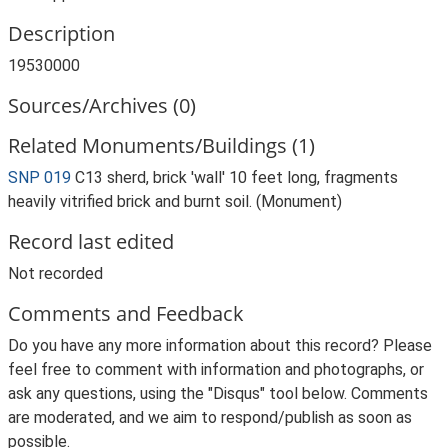
Description
19530000
Sources/Archives (0)
Related Monuments/Buildings (1)
SNP 019
C13 sherd, brick 'wall' 10 feet long, fragments
heavily vitrified brick and burnt soil. (Monument)
Record last edited
Not recorded
Comments and Feedback
Do you have any more information about this record? Please
feel free to comment with information and photographs, or
ask any questions, using the "Disqus" tool below. Comments
are moderated, and we aim to respond/publish as soon as
possible.