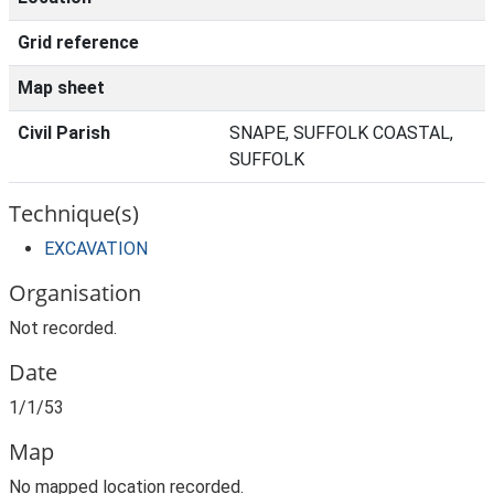
Grid reference
Map sheet
Civil Parish
SNAPE, SUFFOLK COASTAL,
SUFFOLK
Technique(s)
EXCAVATION
Organisation
Not recorded.
Date
1/1/53
Map
No mapped location recorded.