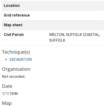
Location
Grid reference
Map sheet
Civil Parish
MELTON, SUFFOLK COASTAL,
SUFFOLK
Technique(s)
EXCAVATION
Organisation
Not recorded.
Date
1/1/1846
Map