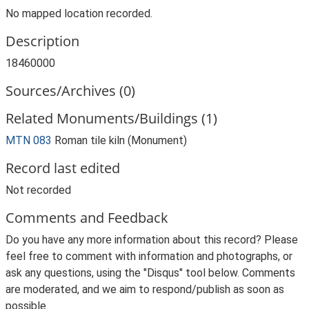
No mapped location recorded.
Description
18460000
Sources/Archives (0)
Related Monuments/Buildings (1)
MTN 083
Roman tile kiln (Monument)
Record last edited
Not recorded
Comments and Feedback
Do you have any more information about this record? Please
feel free to comment with information and photographs, or
ask any questions, using the "Disqus" tool below. Comments
are moderated, and we aim to respond/publish as soon as
possible.