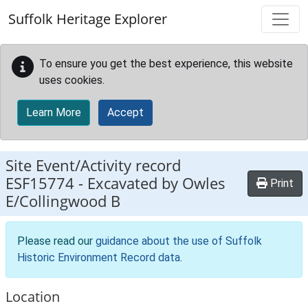
Skip to main content
Suffolk Heritage Explorer
To ensure you get the best experience, this website
uses cookies.
Learn More
Accept
Site Event/Activity record
ESF15774
-
Excavated by Owles
Print
E/Collingwood B
Please read our
guidance about the use of Suffolk
Historic Environment Record data
.
Location