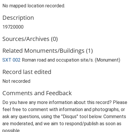
No mapped location recorded.
Description
19720000
Sources/Archives (0)
Related Monuments/Buildings (1)
SXT 002
Roman road and occupation site/s. (Monument)
Record last edited
Not recorded
Comments and Feedback
Do you have any more information about this record? Please
feel free to comment with information and photographs, or
ask any questions, using the "Disqus" tool below. Comments
are moderated, and we aim to respond/publish as soon as
possible.