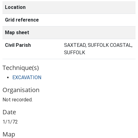
Location
Grid reference
Map sheet
Civil Parish
SAXTEAD, SUFFOLK COASTAL,
SUFFOLK
Technique(s)
EXCAVATION
Organisation
Not recorded.
Date
1/1/72
Map