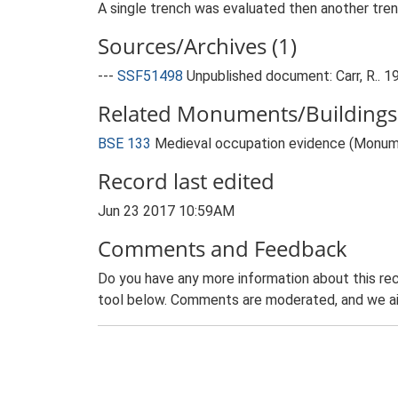
A single trench was evaluated then another tren
Sources/Archives (1)
---
SSF51498
Unpublished document: Carr, R.. 1
Related Monuments/Buildings 
BSE 133
Medieval occupation evidence (Monum
Record last edited
Jun 23 2017 10:59AM
Comments and Feedback
Do you have any more information about this rec
tool below. Comments are moderated, and we ai