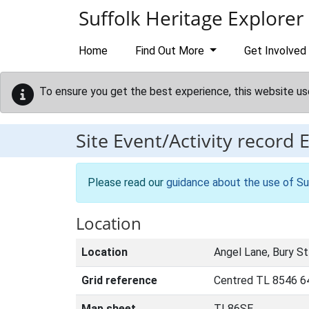
Skip to main content
Suffolk Heritage Explorer
Home
Find Out More
Get Involved
To ensure you get the best experience, this website us
Site Event/Activity record
Please read our
guidance about the use of Su
Location
Location
Angel Lane, Bury S
Grid reference
Centred TL 8546 6
Map sheet
TL86SE