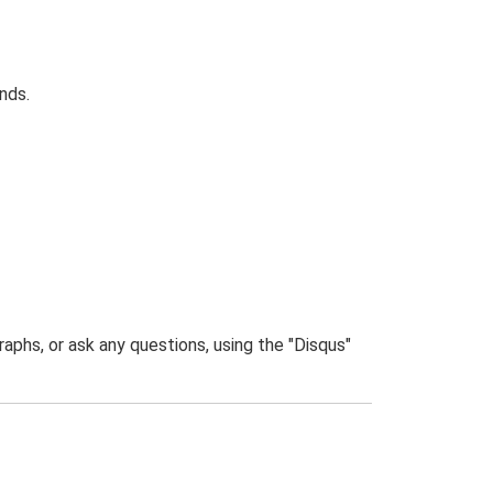
nds.
phs, or ask any questions, using the "Disqus"