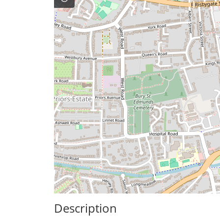
Description