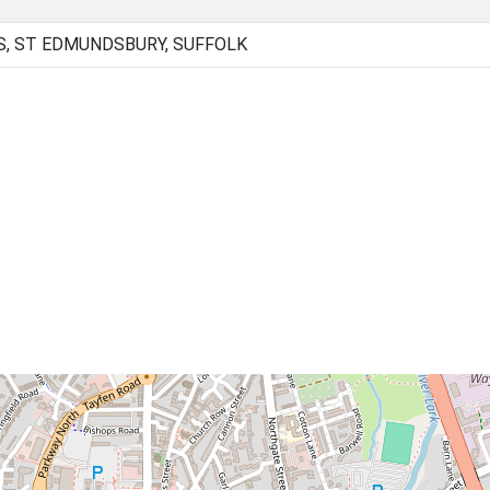
, ST EDMUNDSBURY, SUFFOLK