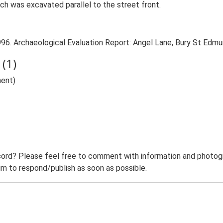
ch was excavated parallel to the street front.
996. Archaeological Evaluation Report: Angel Lane, Bury St Edmu
(1)
ent)
ord? Please feel free to comment with information and photogra
m to respond/publish as soon as possible.