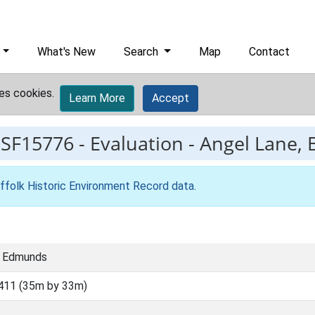
What's New
Search
Map
Contact
es cookies.
Learn More
Accept
ESF15776
-
Evaluation - Angel Lane,
ffolk Historic Environment Record data
.
t Edmunds
411 (35m by 33m)