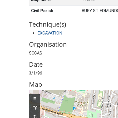
Civil Parish
BURY ST EDMUNDS
Technique(s)
EXCAVATION
Organisation
SCCAS
Date
3/1/96
Map