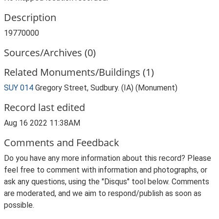
Description
19770000
Sources/Archives (0)
Related Monuments/Buildings (1)
SUY 014
Gregory Street, Sudbury. (IA) (Monument)
Record last edited
Aug 16 2022 11:38AM
Comments and Feedback
Do you have any more information about this record? Please
feel free to comment with information and photographs, or
ask any questions, using the "Disqus" tool below. Comments
are moderated, and we aim to respond/publish as soon as
possible.