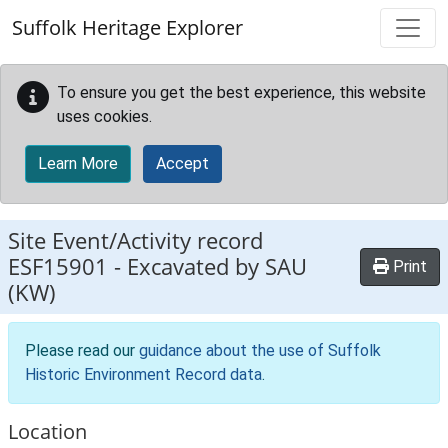
Skip to main content
Suffolk Heritage Explorer
To ensure you get the best experience, this website
uses cookies.
Learn More
Accept
Site Event/Activity record
ESF15901
-
Excavated by SAU
Print
(KW)
Please read our
guidance about the use of Suffolk
Historic Environment Record data
.
Location