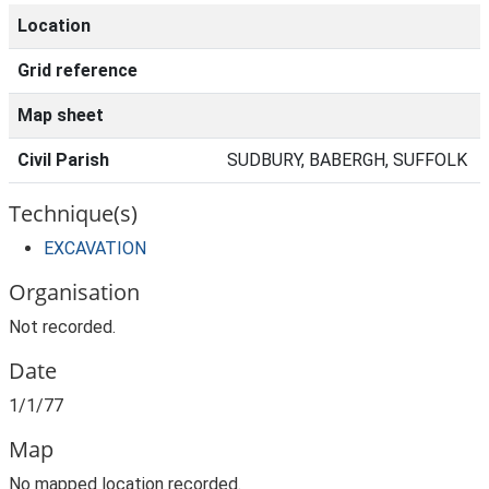
Location
Grid reference
Map sheet
Civil Parish
SUDBURY, BABERGH, SUFFOLK
Technique(s)
EXCAVATION
Organisation
Not recorded.
Date
1/1/77
Map
No mapped location recorded.