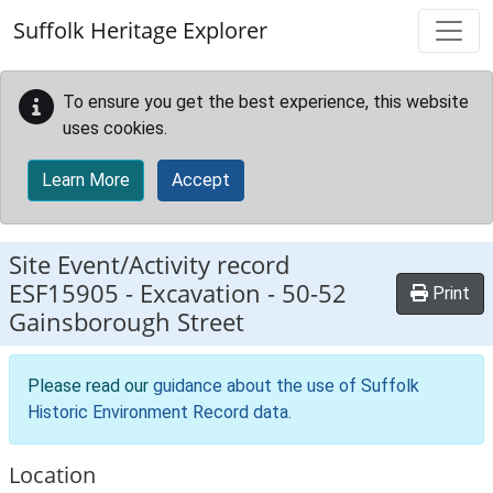
Skip to main content
Suffolk Heritage Explorer
To ensure you get the best experience, this website
uses cookies.
Learn More
Accept
Site Event/Activity record
ESF15905
-
Excavation - 50-52
Print
Gainsborough Street
Please read our
guidance about the use of Suffolk
Historic Environment Record data
.
Location