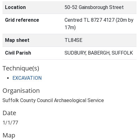
Location
50-52 Gainsborough Street
Grid reference
Centred TL 8727 4127 (20m by
17m)
Map sheet
TL84SE
Civil Parish
SUDBURY, BABERGH, SUFFOLK
Technique(s)
EXCAVATION
Organisation
Suffolk County Council Archaeological Service
Date
1/1/77
Map