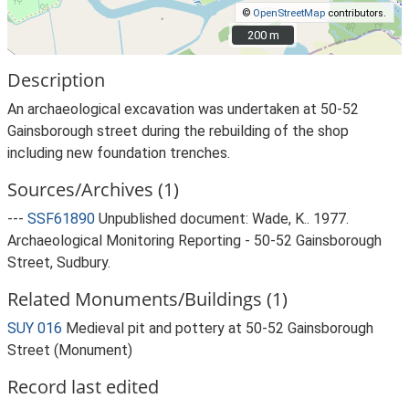
©
OpenStreetMap
contributors.
200 m
200 m
Description
An archaeological excavation was undertaken at 50-52
Gainsborough street during the rebuilding of the shop
including new foundation trenches.
Sources/Archives (1)
---
SSF61890
Unpublished document: Wade, K.. 1977.
Archaeological Monitoring Reporting - 50-52 Gainsborough
Street, Sudbury.
Related Monuments/Buildings (1)
SUY 016
Medieval pit and pottery at 50-52 Gainsborough
Street (Monument)
Record last edited