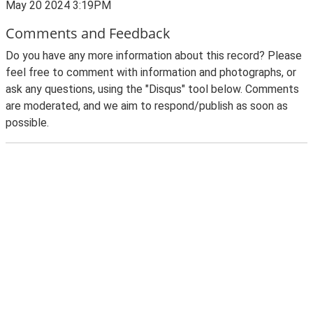
May 20 2024 3:19PM
Comments and Feedback
Do you have any more information about this record? Please
feel free to comment with information and photographs, or
ask any questions, using the "Disqus" tool below. Comments
are moderated, and we aim to respond/publish as soon as
possible.