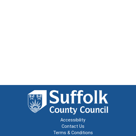
Accessibility
Contact Us
Terms & Conditions