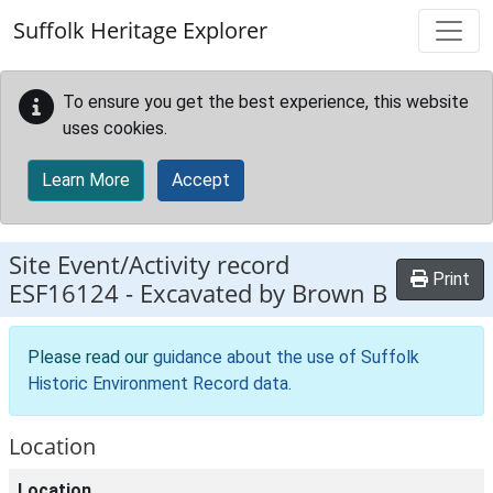
Skip to main content
Suffolk Heritage Explorer
To ensure you get the best experience, this website
uses cookies.
Learn More
Accept
Site Event/Activity record
Print
ESF16124
-
Excavated by Brown B
Please read our
guidance about the use of Suffolk
Historic Environment Record data
.
Location
Location