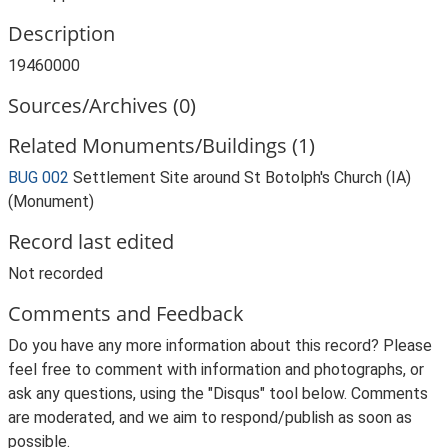
Description
19460000
Sources/Archives (0)
Related Monuments/Buildings (1)
BUG 002
Settlement Site around St Botolph's Church (IA)
(Monument)
Record last edited
Not recorded
Comments and Feedback
Do you have any more information about this record? Please
feel free to comment with information and photographs, or
ask any questions, using the "Disqus" tool below. Comments
are moderated, and we aim to respond/publish as soon as
possible.