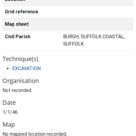
Grid reference
Map sheet
Civil Parish
BURGH, SUFFOLK COASTAL,
SUFFOLK
Technique(s)
EXCAVATION
Organisation
Not recorded.
Date
1/1/46
Map
No mapped location recorded.