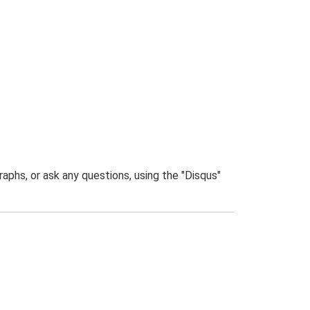
phs, or ask any questions, using the "Disqus"