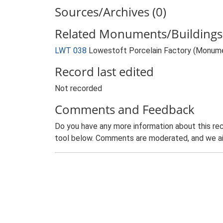
Sources/Archives (0)
Related Monuments/Buildings 
LWT 038
Lowestoft Porcelain Factory (Monum
Record last edited
Not recorded
Comments and Feedback
Do you have any more information about this rec
tool below. Comments are moderated, and we ai