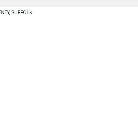
NEY, SUFFOLK