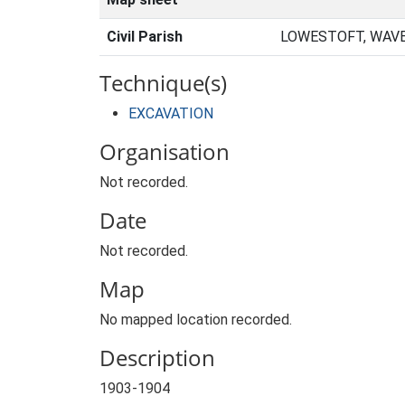
Civil Parish
LOWESTOFT, WAVE
Technique(s)
EXCAVATION
Organisation
Not recorded.
Date
Not recorded.
Map
No mapped location recorded.
Description
1903-1904