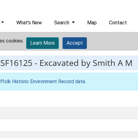
What's New
Search
Map
Contact
es cookies.
Learn More
Accept
ESF16125
-
Excavated by Smith A M
ffolk Historic Environment Record data
.