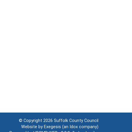
© Copyright 2026
Suffolk County Council
Website by
Exegesis
(an
Idox
company)