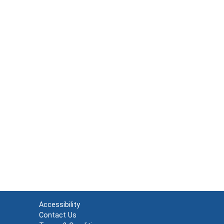
Accessibility
Contact Us