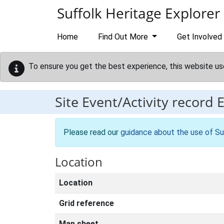
Skip to main content
Suffolk Heritage Explorer
Home
Find Out More
Get Involved
To ensure you get the best experience, this website us
Site Event/Activity record
Please read our
guidance about the use of Su
Location
Location
Grid reference
Map sheet