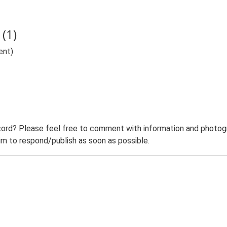
(1)
ent)
ord? Please feel free to comment with information and photogra
m to respond/publish as soon as possible.