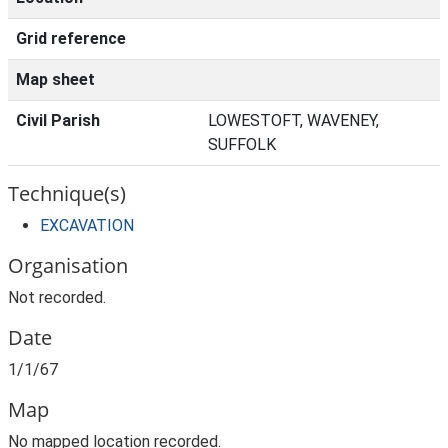
Grid reference
Map sheet
Civil Parish
LOWESTOFT, WAVENEY,
SUFFOLK
Technique(s)
EXCAVATION
Organisation
Not recorded.
Date
1/1/67
Map
No mapped location recorded.