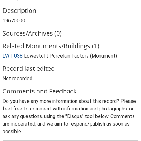
Description
19670000
Sources/Archives (0)
Related Monuments/Buildings (1)
LWT 038
Lowestoft Porcelain Factory (Monument)
Record last edited
Not recorded
Comments and Feedback
Do you have any more information about this record? Please
feel free to comment with information and photographs, or
ask any questions, using the "Disqus" tool below. Comments
are moderated, and we aim to respond/publish as soon as
possible.