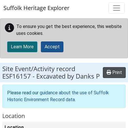
Skip to main content
Suffolk Heritage Explorer
To ensure you get the best experience, this website
uses cookies.
Learn More
Accept
Site Event/Activity record
Print
ESF16157
-
Excavated by Danks P
Please read our
guidance about the use of Suffolk
Historic Environment Record data
.
Location
Location