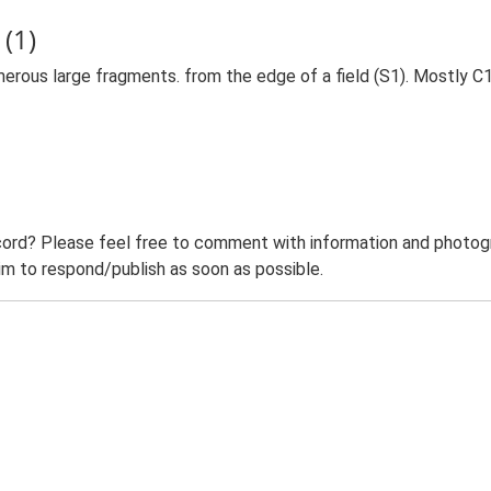
(1)
merous large fragments. from the edge of a field (S1). Mostly
ord? Please feel free to comment with information and photogra
m to respond/publish as soon as possible.