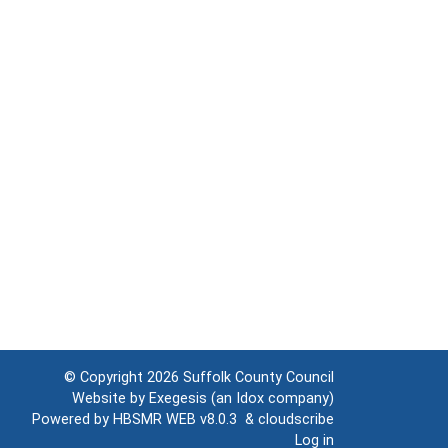
© Copyright 2026
Suffolk County Council
Website by
Exegesis
(an
Idox
company)
Powered by
HBSMR WEB v8.0.3
&
cloudscribe
Log in