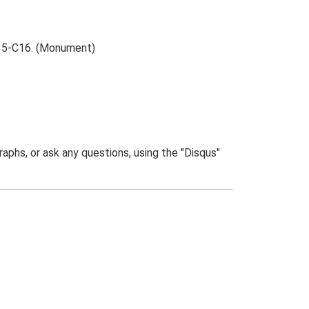
 C15-C16. (Monument)
phs, or ask any questions, using the "Disqus"