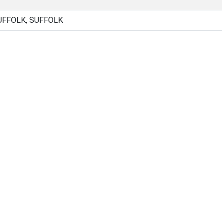
UFFOLK, SUFFOLK