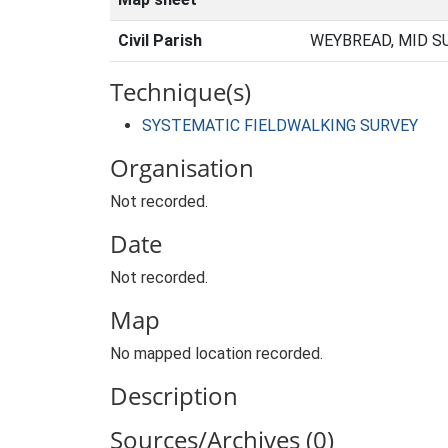
Civil Parish
WEYBREAD, MID S
Technique(s)
SYSTEMATIC FIELDWALKING SURVEY
Organisation
Not recorded.
Date
Not recorded.
Map
No mapped location recorded.
Description
Sources/Archives (0)