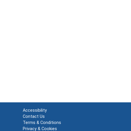
Accessibility
Contact Us
Terms & Conditions
Privacy & Cookies