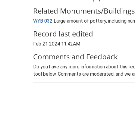
Related Monuments/Buildings 
WYB 032
Large amount of pottery, including nu
Record last edited
Feb 21 2024 11:42AM
Comments and Feedback
Do you have any more information about this rec
tool below. Comments are moderated, and we ai