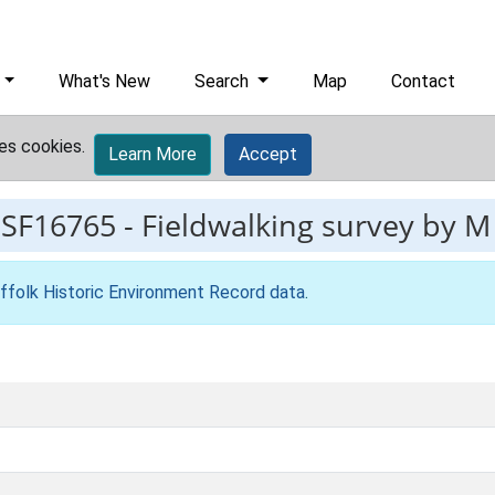
What's New
Search
Map
Contact
es cookies.
Learn More
Accept
ESF16765
-
Fieldwalking survey by M 
ffolk Historic Environment Record data
.