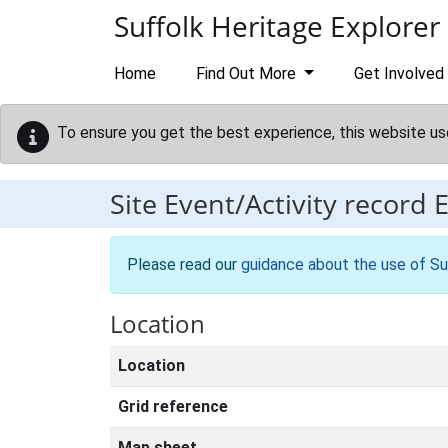
Skip to main content
Suffolk Heritage Explorer
Home
Find Out More
Get Involved
To ensure you get the best experience, this website us
Site Event/Activity record
Please read our
guidance about the use of Su
Location
Location
Grid reference
Map sheet