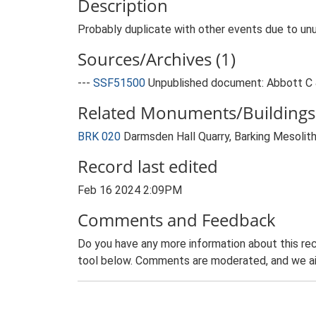
Description
Probably duplicate with other events due to unu
Sources/Archives (1)
---
SSF51500
Unpublished document: Abbott C &
Related Monuments/Buildings 
BRK 020
Darmsden Hall Quarry, Barking Mesolit
Record last edited
Feb 16 2024 2:09PM
Comments and Feedback
Do you have any more information about this rec
tool below. Comments are moderated, and we ai