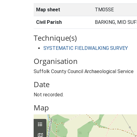
Map sheet
TM05SE
Civil Parish
BARKING, MID SUF
Technique(s)
SYSTEMATIC FIELDWALKING SURVEY
Organisation
Suffolk County Council Archaeological Service
Date
Not recorded.
Map