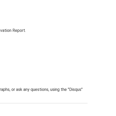
vation Report.
phs, or ask any questions, using the "Disqus"