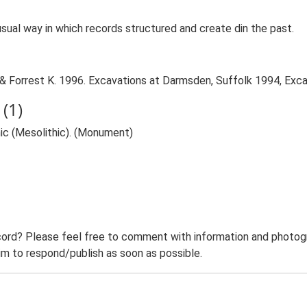
sual way in which records structured and create din the past.
 Forrest K. 1996. Excavations at Darmsden, Suffolk 1994, Exca
(1)
hic (Mesolithic). (Monument)
ord? Please feel free to comment with information and photogra
m to respond/publish as soon as possible.