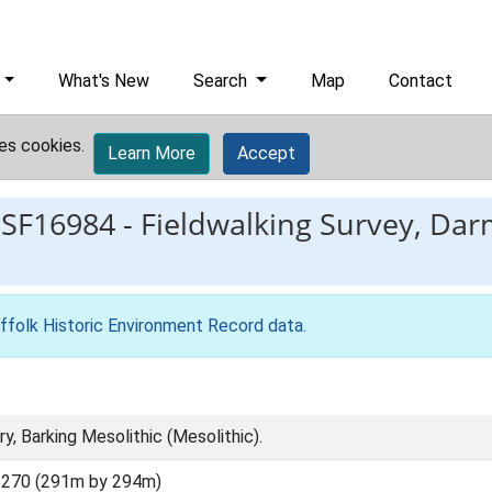
What's New
Search
Map
Contact
es cookies.
Learn More
Accept
ESF16984
-
Fieldwalking Survey, Dar
ffolk Historic Environment Record data
.
y, Barking Mesolithic (Mesolithic).
5270 (291m by 294m)