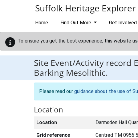
Skip to main content
Suffolk Heritage Explorer
Home
Find Out More
Get Involved
To ensure you get the best experience, this website us
Site Event/Activity record
Barking Mesolithic.
Please read our
guidance about the use of Su
Location
Location
Darmsden Hall Quarr
Grid reference
Centred TM 0956 