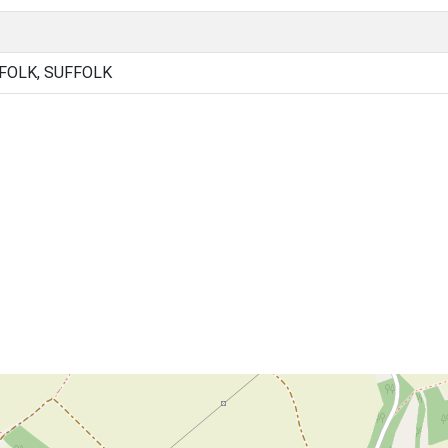
FOLK, SUFFOLK