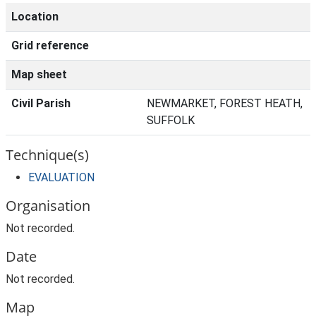
Location
Grid reference
Map sheet
Civil Parish
NEWMARKET, FOREST HEATH,
SUFFOLK
Technique(s)
EVALUATION
Organisation
Not recorded.
Date
Not recorded.
Map