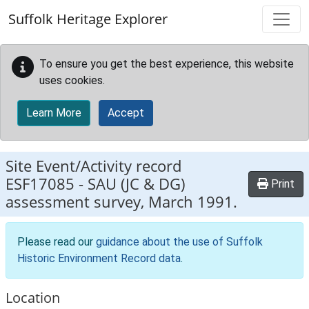
Skip to main content
Suffolk Heritage Explorer
To ensure you get the best experience, this website
uses cookies.
Learn More
Accept
Site Event/Activity record
ESF17085
-
SAU (JC & DG)
Print
assessment survey, March 1991.
Please read our
guidance about the use of Suffolk
Historic Environment Record data
.
Location