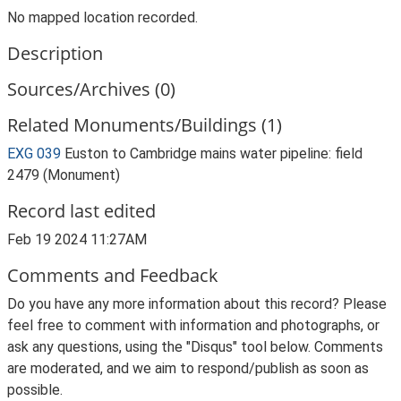
No mapped location recorded.
Description
Sources/Archives (0)
Related Monuments/Buildings (1)
EXG 039
Euston to Cambridge mains water pipeline: field
2479 (Monument)
Record last edited
Feb 19 2024 11:27AM
Comments and Feedback
Do you have any more information about this record? Please
feel free to comment with information and photographs, or
ask any questions, using the "Disqus" tool below. Comments
are moderated, and we aim to respond/publish as soon as
possible.