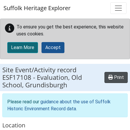
Skip to main content
Suffolk Heritage Explorer
To ensure you get the best experience, this website
uses cookies.
Learn More
Accept
Site Event/Activity record
ESF17108
-
Evaluation, Old
Print
School, Grundisburgh
Please read our
guidance about the use of Suffolk
Historic Environment Record data
.
Location