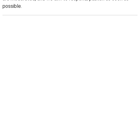
possible.