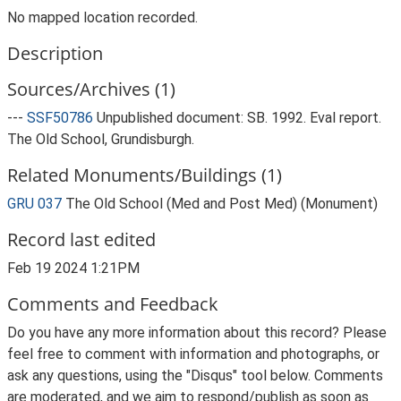
No mapped location recorded.
Description
Sources/Archives (1)
---
SSF50786
Unpublished document: SB. 1992. Eval report.
The Old School, Grundisburgh.
Related Monuments/Buildings (1)
GRU 037
The Old School (Med and Post Med) (Monument)
Record last edited
Feb 19 2024 1:21PM
Comments and Feedback
Do you have any more information about this record? Please
feel free to comment with information and photographs, or
ask any questions, using the "Disqus" tool below. Comments
are moderated, and we aim to respond/publish as soon as