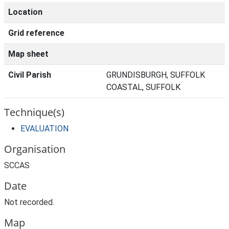
Location
Grid reference
Map sheet
Civil Parish
GRUNDISBURGH, SUFFOLK
COASTAL, SUFFOLK
Technique(s)
EVALUATION
Organisation
SCCAS
Date
Not recorded.
Map