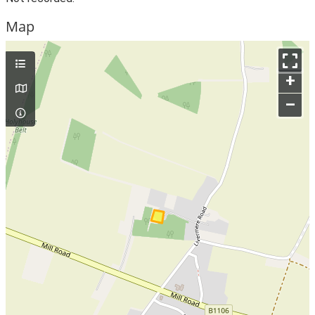
Map
+
–