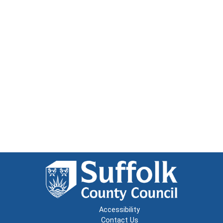
Accessibility
Contact Us