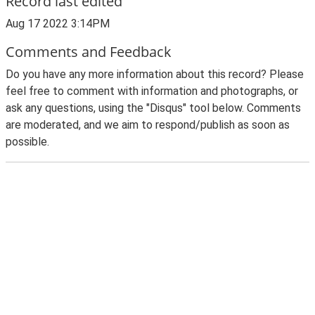
Record last edited
Aug 17 2022 3:14PM
Comments and Feedback
Do you have any more information about this record? Please
feel free to comment with information and photographs, or
ask any questions, using the "Disqus" tool below. Comments
are moderated, and we aim to respond/publish as soon as
possible.