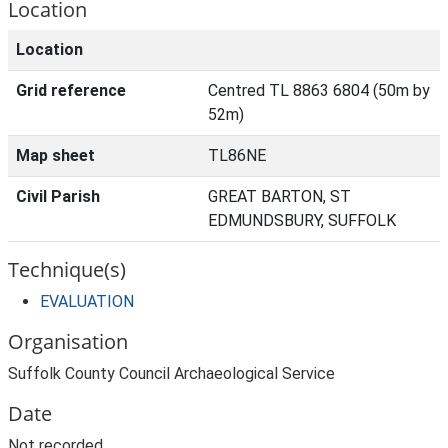
Location
Location
Grid reference
Centred TL 8863 6804 (50m by
52m)
Map sheet
TL86NE
Civil Parish
GREAT BARTON, ST
EDMUNDSBURY, SUFFOLK
Technique(s)
EVALUATION
Organisation
Suffolk County Council Archaeological Service
Date
Not recorded.