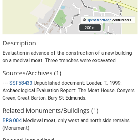
©
OpenStreetMap
contributors.
200 m
200 m
Description
Evaluation in advance of the construction of a new building
on a medival moat. Three trenches were excavated.
Sources/Archives (1)
---
SSF58433
Unpublished document: Loader, T.. 1999.
Archaeological Evaluation Report: The Moat House, Conyers
Green, Great Barton, Bury St Edmunds.
Related Monuments/Buildings (1)
BRG 004
Medieval moat, only west and north side remains.
(Monument)