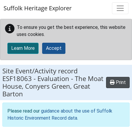
Skip to main content
Suffolk Heritage Explorer
To ensure you get the best experience, this website
uses cookies.
Learn More
Accept
Site Event/Activity record
ESF18063
-
Evaluation - The Moat
Print
House, Conyers Green, Great
Barton
Please read our
guidance about the use of Suffolk
Historic Environment Record data
.