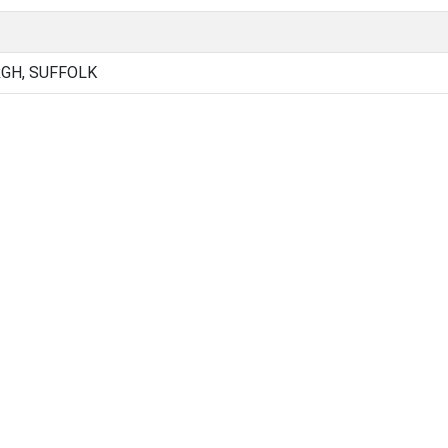
GH, SUFFOLK