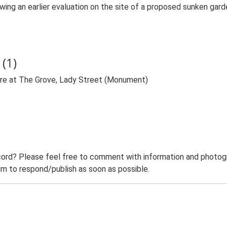
ing an earlier evaluation on the site of a proposed sunken gar
(1)
tire at The Grove, Lady Street (Monument)
ord? Please feel free to comment with information and photogra
m to respond/publish as soon as possible.