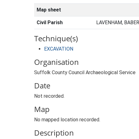
Map sheet
Civil Parish
LAVENHAM, BABER
Technique(s)
EXCAVATION
Organisation
Suffolk County Council Archaeological Service
Date
Not recorded.
Map
No mapped location recorded.
Description