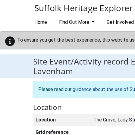
Skip to main content
Suffolk Heritage Explorer
Home
Find Out More
Get Involved
To ensure you get the best experience, this website us
Site Event/Activity record
Lavenham
Please read our
guidance about the use of Su
Location
Location
The Grove, Lady St
Grid reference