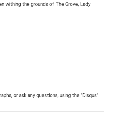
den withing the grounds of The Grove, Lady
phs, or ask any questions, using the "Disqus"