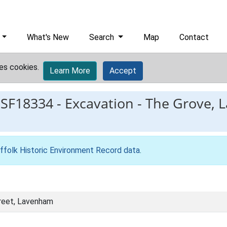
What's New
Search
Map
Contact
es cookies.
Learn More
Accept
ESF18334
-
Excavation - The Grove, L
ffolk Historic Environment Record data
.
reet, Lavenham