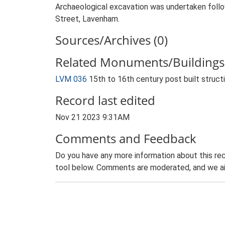
Archaeological excavation was undertaken follow
Street, Lavenham.
Sources/Archives (0)
Related Monuments/Buildings 
LVM 036
15th to 16th century post built struc
Record last edited
Nov 21 2023 9:31AM
Comments and Feedback
Do you have any more information about this rec
tool below. Comments are moderated, and we ai