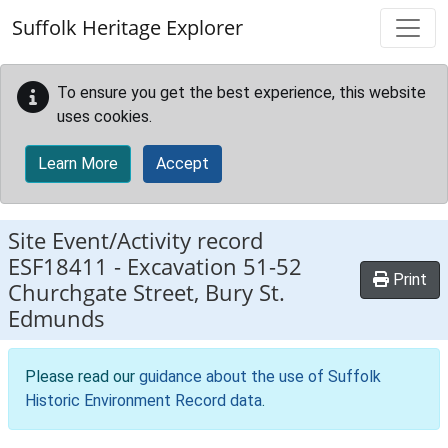
Skip to main content
Suffolk Heritage Explorer
To ensure you get the best experience, this website
uses cookies.
Learn More
Accept
Site Event/Activity record
ESF18411
-
Excavation 51-52
Print
Churchgate Street, Bury St.
Edmunds
Please read our
guidance about the use of Suffolk
Historic Environment Record data
.