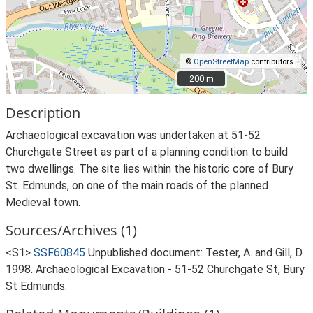
©
OpenStreetMap
contributors.
200 m
200 m
Description
Archaeological excavation was undertaken at 51-52
Churchgate Street as part of a planning condition to build
two dwellings. The site lies within the historic core of Bury
St. Edmunds, on one of the main roads of the planned
Medieval town.
Sources/Archives (1)
<S1>
SSF60845
Unpublished document: Tester, A. and Gill, D..
1998. Archaeological Excavation - 51-52 Churchgate St, Bury
St Edmunds.