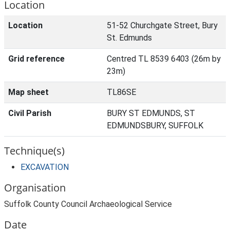
Location
Location
51-52 Churchgate Street, Bury
St. Edmunds
Grid reference
Centred TL 8539 6403 (26m by
23m)
Map sheet
TL86SE
Civil Parish
BURY ST EDMUNDS, ST
EDMUNDSBURY, SUFFOLK
Technique(s)
EXCAVATION
Organisation
Suffolk County Council Archaeological Service
Date