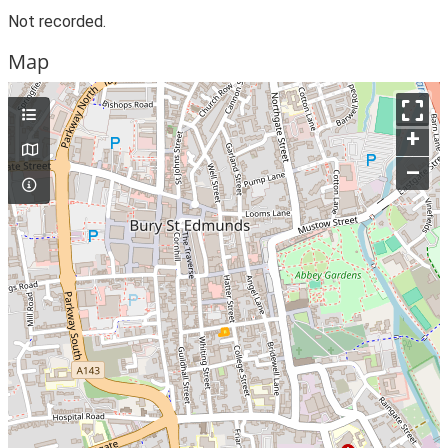
Not recorded.
Map
+
–