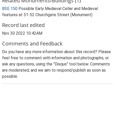
Related Monuments/Buildings (1)
BSE 150
Possible Early Medieval Celler and Medieval
features at 51-52 Churchgate Street (Monument)
Record last edited
Nov 30 2022 10:42AM
Comments and Feedback
Do you have any more information about this record? Please
feel free to comment with information and photographs, or
ask any questions, using the "Disqus" tool below. Comments
are moderated, and we aim to respond/publish as soon as
possible.