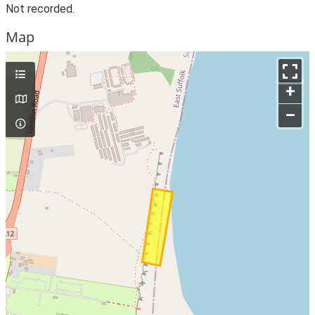
Not recorded.
Map
+
–