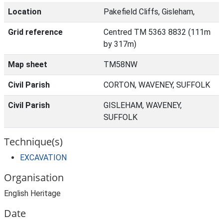
Location
Pakefield Cliffs, Gisleham,
Grid reference
Centred TM 5363 8832 (111m
by 317m)
Map sheet
TM58NW
Civil Parish
CORTON, WAVENEY, SUFFOLK
Civil Parish
GISLEHAM, WAVENEY,
SUFFOLK
Technique(s)
EXCAVATION
Organisation
English Heritage
Date