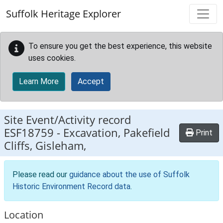
Skip to main content
Suffolk Heritage Explorer
To ensure you get the best experience, this website
uses cookies.
Learn More
Accept
Site Event/Activity record
ESF18759
-
Excavation, Pakefield
Print
Cliffs, Gisleham,
Please read our
guidance about the use of Suffolk
Historic Environment Record data
.
Location