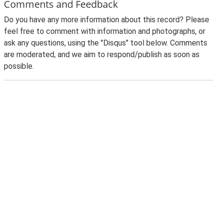
Comments and Feedback
Do you have any more information about this record? Please
feel free to comment with information and photographs, or
ask any questions, using the "Disqus" tool below. Comments
are moderated, and we aim to respond/publish as soon as
possible.