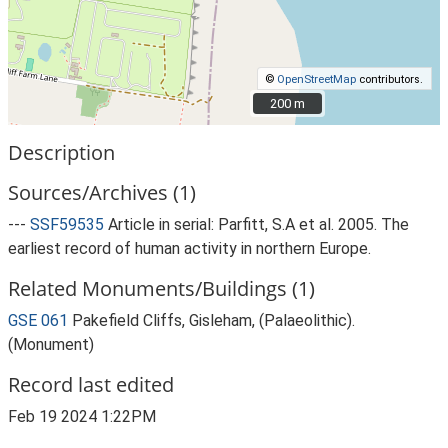
©
OpenStreetMap
contributors.
200 m
200 m
Description
Sources/Archives (1)
---
SSF59535
Article in serial: Parfitt, S.A et al. 2005. The
earliest record of human activity in northern Europe.
Related Monuments/Buildings (1)
GSE 061
Pakefield Cliffs, Gisleham, (Palaeolithic).
(Monument)
Record last edited
Feb 19 2024 1:22PM