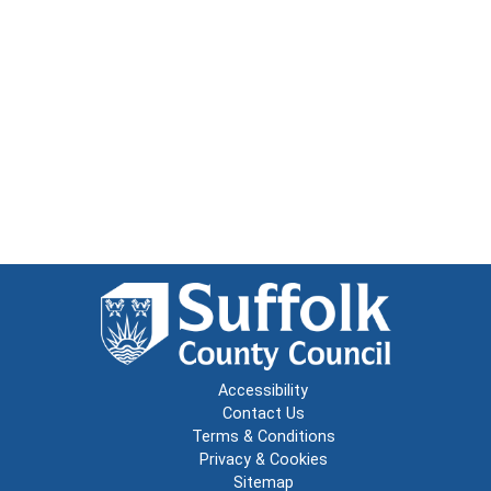
Accessibility
Contact Us
Terms & Conditions
Privacy & Cookies
Sitemap