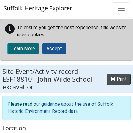
Skip to main content
Suffolk Heritage Explorer
To ensure you get the best experience, this website
uses cookies.
Learn More
Accept
Site Event/Activity record
ESF18810
-
John Wilde School -
Print
excavation
Please read our
guidance about the use of Suffolk
Historic Environment Record data
.
Location