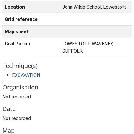
Location
John Wilde School, Lowestoft
Grid reference
Map sheet
Civil Parish
LOWESTOFT, WAVENEY,
SUFFOLK
Technique(s)
EXCAVATION
Organisation
Not recorded.
Date
Not recorded.
Map