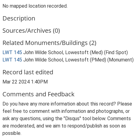
No mapped location recorded.
Description
Sources/Archives (0)
Related Monuments/Buildings (2)
LWT 145
John Wilde School, Lowestoft (Med) (Find Spot)
LWT 145
John Wilde School, Lowestoft (PMed) (Monument)
Record last edited
Mar 22 2024 1:40PM
Comments and Feedback
Do you have any more information about this record? Please
feel free to comment with information and photographs, or
ask any questions, using the "Disqus" tool below. Comments
are moderated, and we aim to respond/publish as soon as
possible.