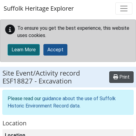
Skip to main content
Suffolk Heritage Explorer
To ensure you get the best experience, this website
uses cookies.
Learn More
Accept
Site Event/Activity record
Print
ESF18827
-
Excavation
Please read our
guidance about the use of Suffolk
Historic Environment Record data
.
Location
Location