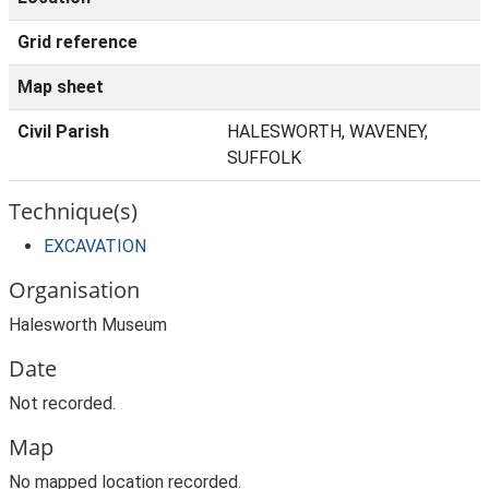
Grid reference
Map sheet
Civil Parish
HALESWORTH, WAVENEY,
SUFFOLK
Technique(s)
EXCAVATION
Organisation
Halesworth Museum
Date
Not recorded.
Map
No mapped location recorded.