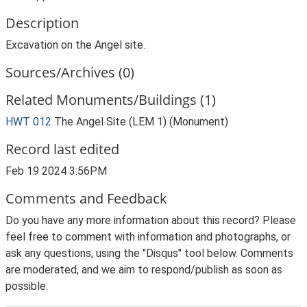
Description
Excavation on the Angel site.
Sources/Archives (0)
Related Monuments/Buildings (1)
HWT 012
The Angel Site (LEM 1) (Monument)
Record last edited
Feb 19 2024 3:56PM
Comments and Feedback
Do you have any more information about this record? Please
feel free to comment with information and photographs, or
ask any questions, using the "Disqus" tool below. Comments
are moderated, and we aim to respond/publish as soon as
possible.