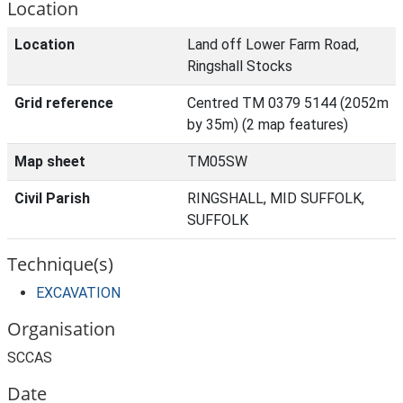
Location
Location
Land off Lower Farm Road,
Ringshall Stocks
Grid reference
Centred TM 0379 5144 (2052m
by 35m) (2 map features)
Map sheet
TM05SW
Civil Parish
RINGSHALL, MID SUFFOLK,
SUFFOLK
Technique(s)
EXCAVATION
Organisation
SCCAS
Date