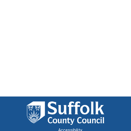
Accessibility