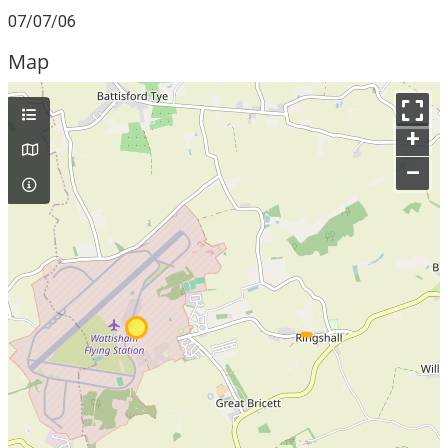
07/07/06
Map
+
–