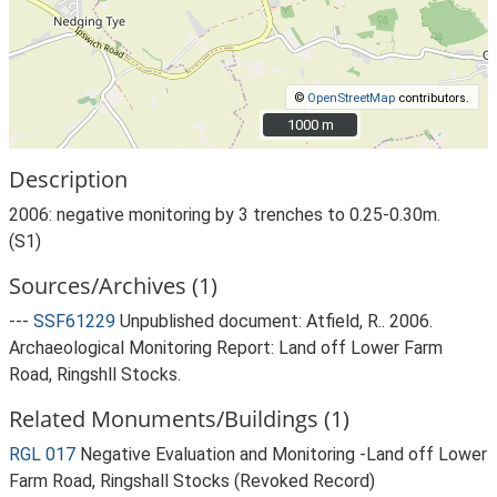
©
OpenStreetMap
contributors.
1000 m
1000 m
Description
2006: negative monitoring by 3 trenches to 0.25-0.30m.
(S1)
Sources/Archives (1)
---
SSF61229
Unpublished document: Atfield, R.. 2006.
Archaeological Monitoring Report: Land off Lower Farm
Road, Ringshll Stocks.
Related Monuments/Buildings (1)
RGL 017
Negative Evaluation and Monitoring -Land off Lower
Farm Road, Ringshall Stocks (Revoked Record)