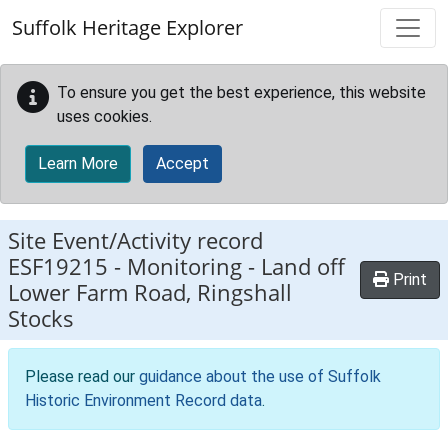
Skip to main content
Suffolk Heritage Explorer
To ensure you get the best experience, this website
uses cookies.
Learn More
Accept
Site Event/Activity record
ESF19215
-
Monitoring - Land off
Print
Lower Farm Road, Ringshall
Stocks
Please read our
guidance about the use of Suffolk
Historic Environment Record data
.