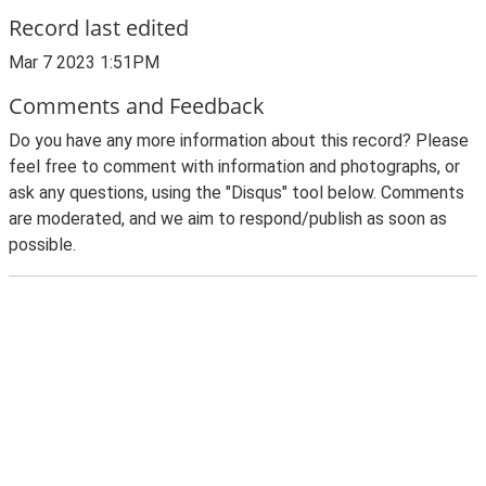
Record last edited
Mar 7 2023 1:51PM
Comments and Feedback
Do you have any more information about this record? Please
feel free to comment with information and photographs, or
ask any questions, using the "Disqus" tool below. Comments
are moderated, and we aim to respond/publish as soon as
possible.