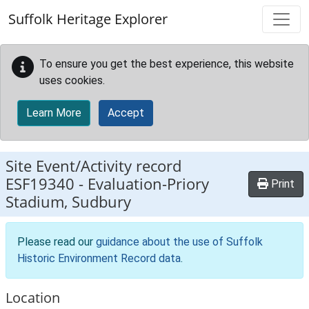
Skip to main content
Suffolk Heritage Explorer
To ensure you get the best experience, this website
uses cookies.
Learn More
Accept
Site Event/Activity record
ESF19340
-
Evaluation-Priory
Print
Stadium, Sudbury
Please read our
guidance about the use of Suffolk
Historic Environment Record data
.
Location