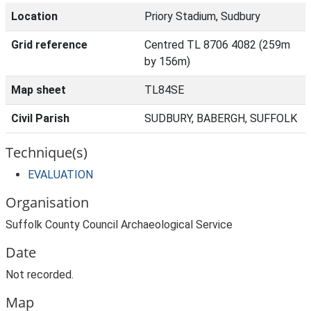
Location
Priory Stadium, Sudbury
Grid reference
Centred TL 8706 4082 (259m
by 156m)
Map sheet
TL84SE
Civil Parish
SUDBURY, BABERGH, SUFFOLK
Technique(s)
EVALUATION
Organisation
Suffolk County Council Archaeological Service
Date
Not recorded.
Map