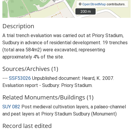
©
OpenStreetMap
contributors.
200 m
200 m
Description
A trial trench evaluation was carried out at Priory Stadium,
Sudbury in advance of residential development. 19 trenches
(total area 584m2) were excavated, representing
approximately 4% of the site.
Sources/Archives (1)
---
SSF53026
Unpublished document: Heard, K.. 2007.
Evaluation report - Sudbury: Priory Stadium.
Related Monuments/Buildings (1)
SUY 082
Post medieval cultivation layers, a palaeo-channel
and peat layers at Priory Stadium Sudbury (Monument)
Record last edited