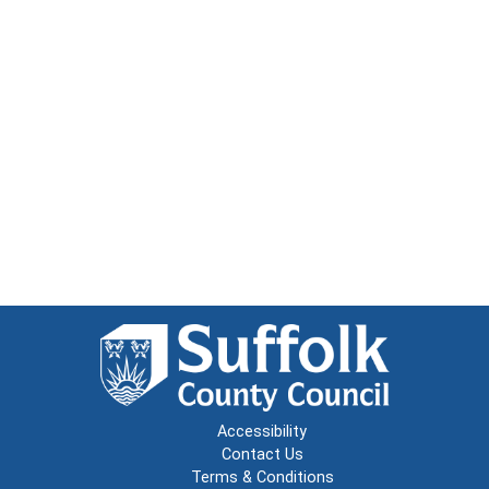
Accessibility
Contact Us
Terms & Conditions