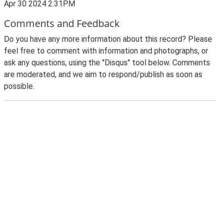
Apr 30 2024 2:31PM
Comments and Feedback
Do you have any more information about this record? Please
feel free to comment with information and photographs, or
ask any questions, using the "Disqus" tool below. Comments
are moderated, and we aim to respond/publish as soon as
possible.