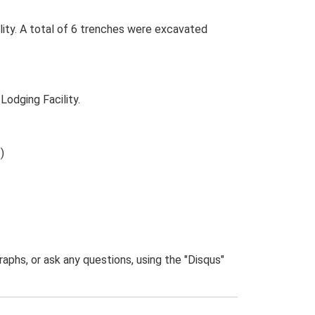
lity. A total of 6 trenches were excavated
Lodging Facility.
)
phs, or ask any questions, using the "Disqus"