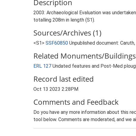
Description
2003: Archaeological Evaluation was undertaken 
totalling 208m in length (S1).
Sources/Archives (1)
<S1>
SSF60850
Unpublished document: Caruth, 
Related Monuments/Buildings 
ERL 127
Undated features and Post-Med plough
Record last edited
Oct 13 2023 2:28PM
Comments and Feedback
Do you have any more information about this rec
tool below. Comments are moderated, and we ai