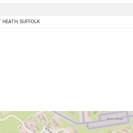
T HEATH, SUFFOLK