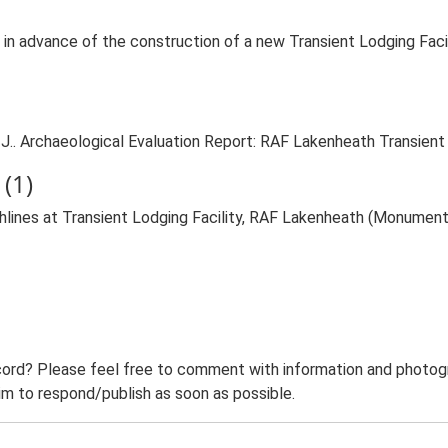
in advance of the construction of a new Transient Lodging Faci
J.. Archaeological Evaluation Report: RAF Lakenheath Transient 
(1)
lines at Transient Lodging Facility, RAF Lakenheath (Monument
ord? Please feel free to comment with information and photogra
m to respond/publish as soon as possible.