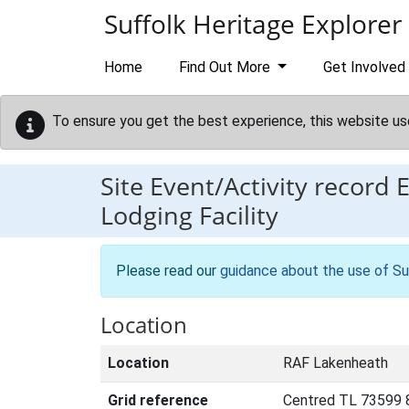
Skip to main content
Suffolk Heritage Explorer
Home
Find Out More
Get Involved
To ensure you get the best experience, this website us
Site Event/Activity record
Lodging Facility
Please read our
guidance about the use of Su
Location
Location
RAF Lakenheath
Grid reference
Centred TL 73599 