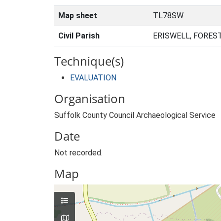
Map sheet
TL78SW
Civil Parish
ERISWELL, FORES
Technique(s)
EVALUATION
Organisation
Suffolk County Council Archaeological Service
Date
Not recorded.
Map