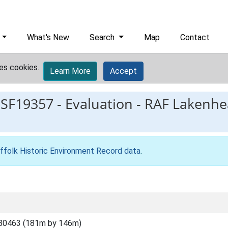
What's New
Search
Map
Contact
es cookies.
Learn More
Accept
ESF19357
-
Evaluation - RAF Lakenhe
ffolk Historic Environment Record data
.
80463 (181m by 146m)