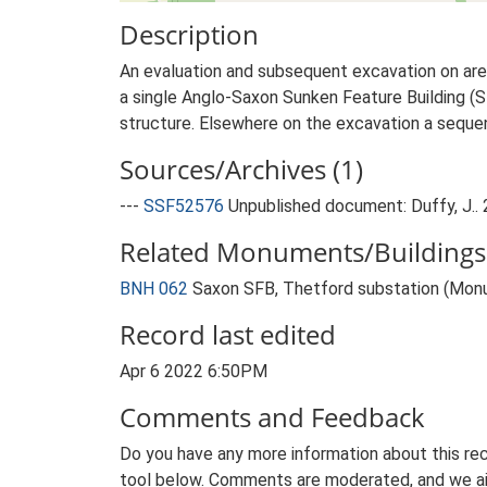
Description
An evaluation and subsequent excavation on area
a single Anglo-Saxon Sunken Feature Building (S
structure. Elsewhere on the excavation a sequen
Sources/Archives (1)
---
SSF52576
Unpublished document: Duffy, J.. 
Related Monuments/Buildings 
BNH 062
Saxon SFB, Thetford substation (Mon
Record last edited
Apr 6 2022 6:50PM
Comments and Feedback
Do you have any more information about this rec
tool below. Comments are moderated, and we ai