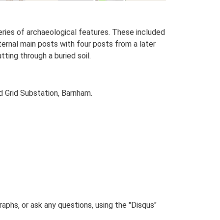
eries of archaeological features. These included
ernal main posts with four posts from a later
ting through a buried soil.
d Grid Substation, Barnham.
phs, or ask any questions, using the "Disqus"