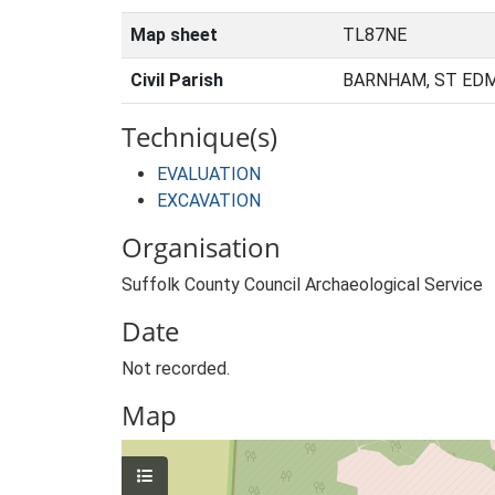
Map sheet
TL87NE
Civil Parish
BARNHAM, ST ED
Technique(s)
EVALUATION
EXCAVATION
Organisation
Suffolk County Council Archaeological Service
Date
Not recorded.
Map