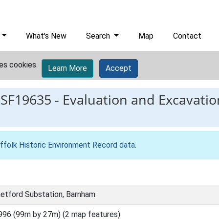
What's New
Search
Map
Contact
es cookies.
Learn More
Accept
ESF19635
-
Evaluation and Excavatio
ffolk Historic Environment Record data
.
etford Substation, Barnham
996 (99m by 27m) (2 map features)