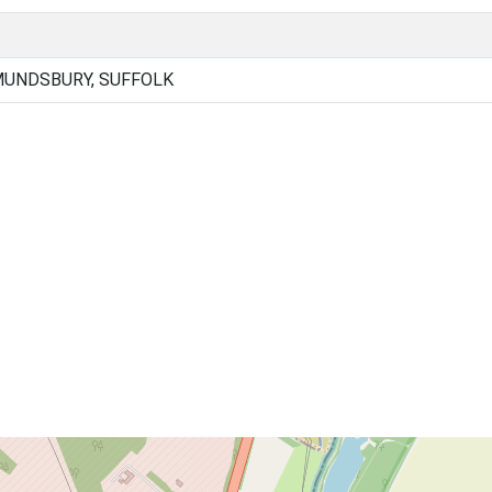
MUNDSBURY, SUFFOLK