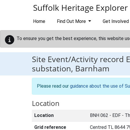
Skip to main content
Suffolk Heritage Explorer
Home
Find Out More
Get Involved
To ensure you get the best experience, this website us
Site Event/Activity record
substation, Barnham
Please read our
guidance about the use of Su
Location
Location
BNH 062 - EDF - Th
Grid reference
Centred TL 8644 7