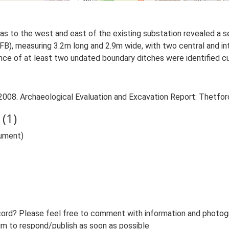
s to the west and east of the existing substation revealed a s
FB), measuring 3.2m long and 2.9m wide, with two central and int
ce of at least two undated boundary ditches were identified cut
2008. Archaeological Evaluation and Excavation Report: Thetfor
(1)
ument)
ord? Please feel free to comment with information and photogra
m to respond/publish as soon as possible.