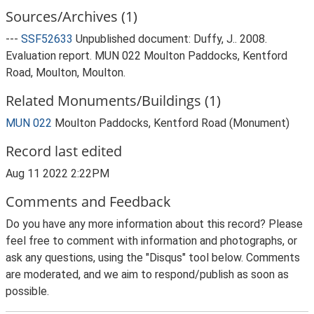
Sources/Archives (1)
---
SSF52633
Unpublished document: Duffy, J.. 2008.
Evaluation report. MUN 022 Moulton Paddocks, Kentford
Road, Moulton, Moulton.
Related Monuments/Buildings (1)
MUN 022
Moulton Paddocks, Kentford Road (Monument)
Record last edited
Aug 11 2022 2:22PM
Comments and Feedback
Do you have any more information about this record? Please
feel free to comment with information and photographs, or
ask any questions, using the "Disqus" tool below. Comments
are moderated, and we aim to respond/publish as soon as
possible.