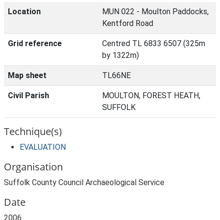
Location
MUN 022 - Moulton Paddocks,
Kentford Road
Grid reference
Centred TL 6833 6507 (325m
by 1322m)
Map sheet
TL66NE
Civil Parish
MOULTON, FOREST HEATH,
SUFFOLK
Technique(s)
EVALUATION
Organisation
Suffolk County Council Archaeological Service
Date
2006