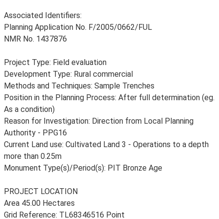
Associated Identifiers:
Planning Application No. F/2005/0662/FUL
NMR No. 1437876
Project Type: Field evaluation
Development Type: Rural commercial
Methods and Techniques: Sample Trenches
Position in the Planning Process: After full determination (eg.
As a condition)
Reason for Investigation: Direction from Local Planning
Authority - PPG16
Current Land use: Cultivated Land 3 - Operations to a depth
more than 0.25m
Monument Type(s)/Period(s): PIT Bronze Age
PROJECT LOCATION
Area 45.00 Hectares
Grid Reference: TL68346516 Point