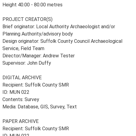
Height 40.00 - 80.00 metres
PROJECT CREATOR(S)
Brief originator: Local Authority Archaeologist and/or
Planning Authority/advisory body
Design originator: Suffolk County Council Archaeological
Service, Field Team
Director/Manager: Andrew Tester
Supervisor: John Duffy
DIGITAL ARCHIVE
Recipient: Suffolk County SMR
ID: MUN 022
Contents: Survey
Media: Database, GIS, Survey, Text
PAPER ARCHIVE
Recipient: Suffolk County SMR
ID: MUN 022