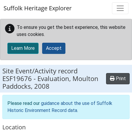
Skip to main content
Suffolk Heritage Explorer
To ensure you get the best experience, this website
uses cookies.
Learn More
Accept
Site Event/Activity record
ESF19676
-
Evaluation, Moulton
Print
Paddocks, 2008
Please read our
guidance about the use of Suffolk
Historic Environment Record data
.
Location