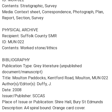
Contents: Stratigraphic, Survey
Media: Context sheet, Correspondence, Photograph, Plan,
Report, Section, Survey
PHYSICAL ARCHIVE
Recipient: Suffolk County SMR
ID: MUN 022
Contents: Worked stone/lithics
BIBLIOGRAPHY
Publication Type: Grey literature (unpublished
document/manuscript)
Title: Moulton Paddocks, Kentford Road, Moulton, MUN 022
Author(s)/Editor(s): Duffy, J.
Date: 2008
Issuer/Publisher: SCCAS
Place of Issue or Publication: Shire Hall, Bury St Edmunds
Description: A4 spiral bound. Orange card cover.