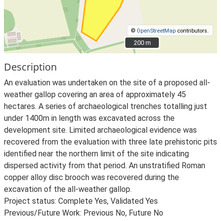
©
OpenStreetMap
contributors.
200 m
200 m
Description
An evaluation was undertaken on the site of a proposed all-
weather gallop covering an area of approximately 45
hectares. A series of archaeological trenches totalling just
under 1400m in length was excavated across the
development site. Limited archaeological evidence was
recovered from the evaluation with three late prehistoric pits
identified near the northern limit of the site indicating
dispersed activity from that period. An unstratified Roman
copper alloy disc brooch was recovered during the
excavation of the all-weather gallop.
Project status: Complete Yes, Validated Yes
Previous/Future Work: Previous No, Future No