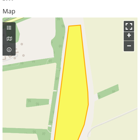
Map
+
–