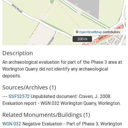
©
OpenStreetMap
contributors.
200 m
200 m
Description
An archaeological evaluation for part of the Phase 3 area at
Worlington Quarry did not identify any archaeological
deposits.
Sources/Archives (1)
---
SSF52572
Unpublished document: Craven, J.. 2008.
Evaluation report - WGN 032 Worlington Quarry, Worlington.
Related Monuments/Buildings (1)
WGN 032
Negative Evaluation - Part of Phase 3, Worlington