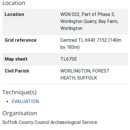
Location
Location
WGN 032, Part of Phase 3,
Worlington Quarry, Bay Farm,
Worlington
Grid reference
Centred TL 6943 7152 (140m
by 183m)
Map sheet
TL67SE
Civil Parish
WORLINGTON, FOREST
HEATH, SUFFOLK
Technique(s)
EVALUATION
Organisation
Suffolk County Council Archaeological Service