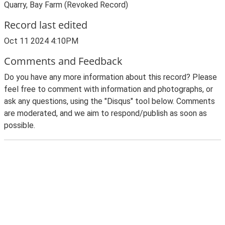
Quarry, Bay Farm (Revoked Record)
Record last edited
Oct 11 2024 4:10PM
Comments and Feedback
Do you have any more information about this record? Please
feel free to comment with information and photographs, or
ask any questions, using the "Disqus" tool below. Comments
are moderated, and we aim to respond/publish as soon as
possible.