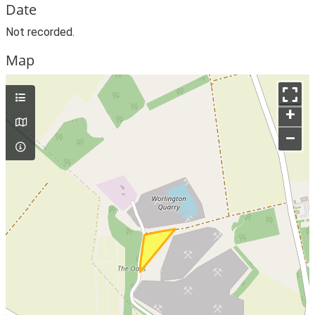
Date
Not recorded.
Map
+
–