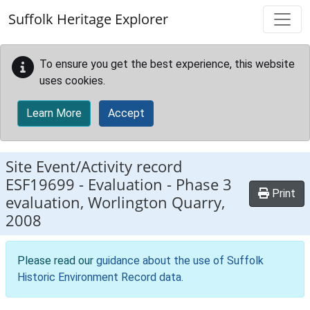
Skip to main content
Suffolk Heritage Explorer
To ensure you get the best experience, this website
uses cookies.
Learn More
Accept
Site Event/Activity record
ESF19699
-
Evaluation - Phase 3
Print
evaluation, Worlington Quarry,
2008
Please read our
guidance about the use of Suffolk
Historic Environment Record data
.