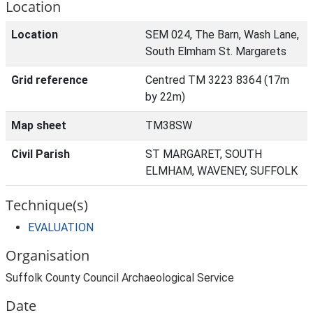
Location
Location
SEM 024, The Barn, Wash Lane,
South Elmham St. Margarets
Grid reference
Centred TM 3223 8364 (17m
by 22m)
Map sheet
TM38SW
Civil Parish
ST MARGARET, SOUTH
ELMHAM, WAVENEY, SUFFOLK
Technique(s)
EVALUATION
Organisation
Suffolk County Council Archaeological Service
Date