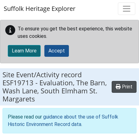
Skip to main content
Suffolk Heritage Explorer
To ensure you get the best experience, this website
uses cookies.
Learn More
Accept
Site Event/Activity record
ESF19713
-
Evaluation, The Barn,
Print
Wash Lane, South Elmham St.
Margarets
Please read our
guidance about the use of Suffolk
Historic Environment Record data
.