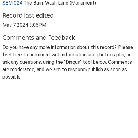
SEM 024
The Barn, Wash Lane (Monument)
Record last edited
May 7 2024 3:06PM
Comments and Feedback
Do you have any more information about this record? Please
feel free to comment with information and photographs, or
ask any questions, using the "Disqus" tool below. Comments
are moderated, and we aim to respond/publish as soon as
possible.