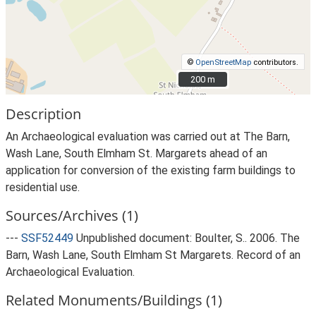
©
OpenStreetMap
contributors.
200 m
200 m
Description
An Archaeological evaluation was carried out at The Barn,
Wash Lane, South Elmham St. Margarets ahead of an
application for conversion of the existing farm buildings to
residential use.
Sources/Archives (1)
---
SSF52449
Unpublished document: Boulter, S.. 2006. The
Barn, Wash Lane, South Elmham St Margarets. Record of an
Archaeological Evaluation.
Related Monuments/Buildings (1)