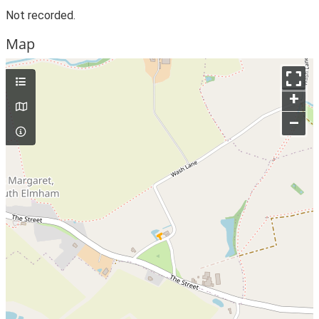
Not recorded.
Map
+
–