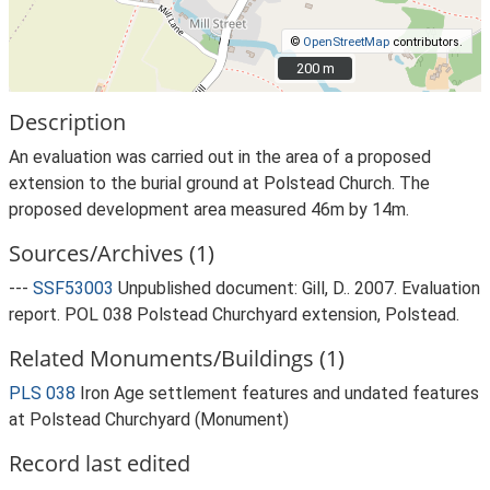
©
OpenStreetMap
contributors.
200 m
200 m
Description
An evaluation was carried out in the area of a proposed
extension to the burial ground at Polstead Church. The
proposed development area measured 46m by 14m.
Sources/Archives (1)
---
SSF53003
Unpublished document: Gill, D.. 2007. Evaluation
report. POL 038 Polstead Churchyard extension, Polstead.
Related Monuments/Buildings (1)
PLS 038
Iron Age settlement features and undated features
at Polstead Churchyard (Monument)
Record last edited