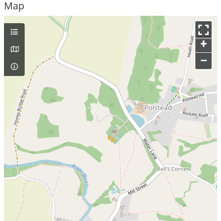
Map
+
–