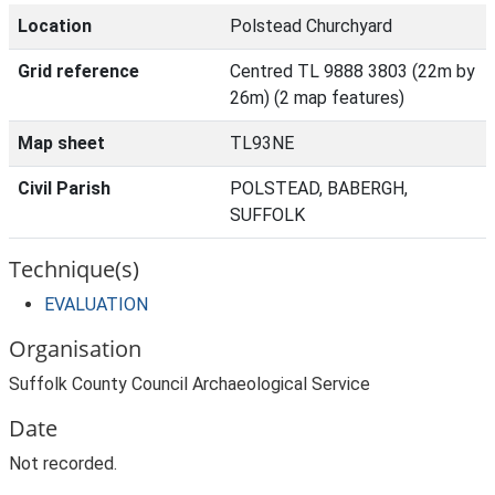
Location
Polstead Churchyard
Grid reference
Centred TL 9888 3803 (22m by
26m) (2 map features)
Map sheet
TL93NE
Civil Parish
POLSTEAD, BABERGH,
SUFFOLK
Technique(s)
EVALUATION
Organisation
Suffolk County Council Archaeological Service
Date
Not recorded.