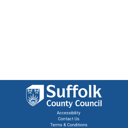
Accessibility
Contact Us
Terms & Conditions