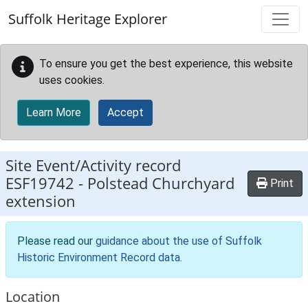
Skip to main content
Suffolk Heritage Explorer
To ensure you get the best experience, this website
uses cookies.
Learn More
Accept
Site Event/Activity record
ESF19742
-
Polstead Churchyard
Print
extension
Please read our
guidance about the use of Suffolk
Historic Environment Record data
.
Location