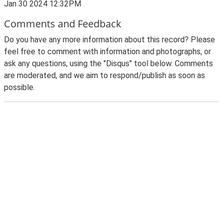
Jan 30 2024 12:32PM
Comments and Feedback
Do you have any more information about this record? Please
feel free to comment with information and photographs, or
ask any questions, using the "Disqus" tool below. Comments
are moderated, and we aim to respond/publish as soon as
possible.