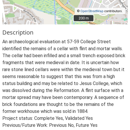
©
OpenStreetMap
contributors.
200 m
200 m
Description
An archaeological evaluation at 57-59 College Street
identified the remains of a cellar with flint and mortar walls.
The cellar had been infilled and a small trench exposed brick
fragments that were medieval in date. It is uncertain how
rare stone lined cellars were within the medieval town but it
seems reasonable to suggest that this was from a high
status building and may be related to Jesus College, which
was dissolved during the Reformation. A flint surface with a
mortar spread may have been contemporary. A sequence of
brick foundations are thought to be the remains of the
former workhouse which was sold in 1884.
Project status: Complete Yes, Validated Yes
Previous/Future Work: Previous No, Future Yes