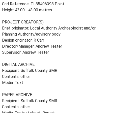
Grid Reference: TL85406398 Point
Height 42.00 - 43.00 metres
PROJECT CREATOR(S)
Brief originator: Local Authority Archaeologist and/or
Planning Authority/advisory body
Design originator: R Carr
Director/Manager: Andrew Tester
Supervisor: Andrew Tester
DIGITAL ARCHIVE
Recipient: Suffolk County SMR
Contents: other
Media: Text
PAPER ARCHIVE
Recipient: Suffolk County SMR
Contents: other
Media: Context sheet, Report