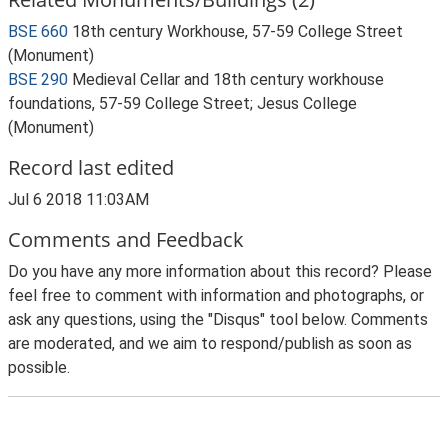
BSE 660
18th century Workhouse, 57-59 College Street
(Monument)
BSE 290
Medieval Cellar and 18th century workhouse
foundations, 57-59 College Street; Jesus College
(Monument)
Record last edited
Jul 6 2018 11:03AM
Comments and Feedback
Do you have any more information about this record? Please
feel free to comment with information and photographs, or
ask any questions, using the "Disqus" tool below. Comments
are moderated, and we aim to respond/publish as soon as
possible.