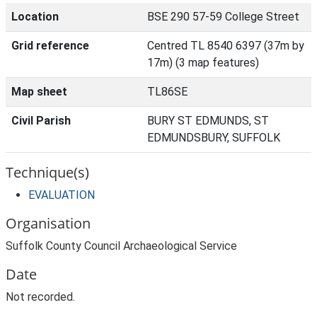
Location
BSE 290 57-59 College Street
Grid reference
Centred TL 8540 6397 (37m by
17m) (3 map features)
Map sheet
TL86SE
Civil Parish
BURY ST EDMUNDS, ST
EDMUNDSBURY, SUFFOLK
Technique(s)
EVALUATION
Organisation
Suffolk County Council Archaeological Service
Date
Not recorded.