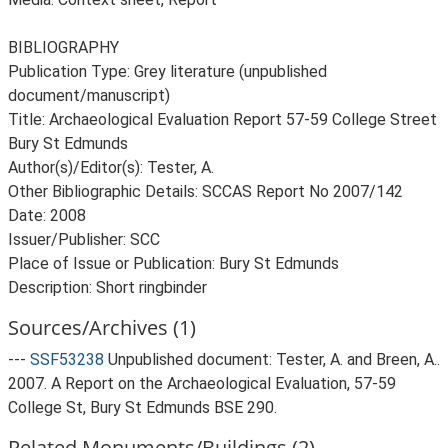
BIBLIOGRAPHY
Publication Type: Grey literature (unpublished
document/manuscript)
Title: Archaeological Evaluation Report 57-59 College Street
Bury St Edmunds
Author(s)/Editor(s): Tester, A.
Other Bibliographic Details: SCCAS Report No 2007/142
Date: 2008
Issuer/Publisher: SCC
Place of Issue or Publication: Bury St Edmunds
Description: Short ringbinder
Sources/Archives (1)
---
SSF53238
Unpublished document: Tester, A. and Breen, A..
2007. A Report on the Archaeological Evaluation, 57-59
College St, Bury St Edmunds BSE 290.
Related Monuments/Buildings (2)