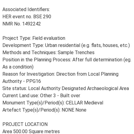
Associated Identifiers:
HER event no. BSE 290
NMR No. 1492242
Project Type: Field evaluation
Development Type: Urban residential (e.g. flats, houses, etc.)
Methods and Techniques: Sample Trenches
Position in the Planning Process: After full determination (eg.
As a condition)
Reason for Investigation: Direction from Local Planning
Authority - PPG16
Site status: Local Authority Designated Archaeological Area
Current Land use: Other 3 - Built over
Monument Type(s)/Period(s): CELLAR Medieval
Artefact Type(s)/Period(s): NONE None
PROJECT LOCATION
Area 500.00 Square metres