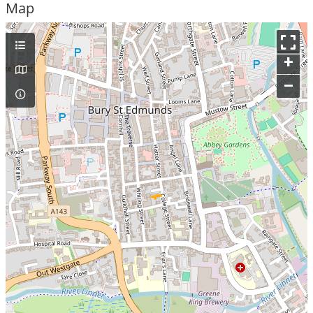
Map
+
–