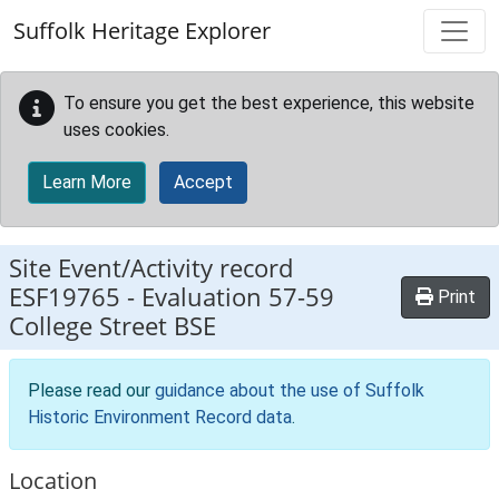
Skip to main content
Suffolk Heritage Explorer
To ensure you get the best experience, this website
uses cookies.
Learn More
Accept
Site Event/Activity record
ESF19765
-
Evaluation 57-59
Print
College Street BSE
Please read our
guidance about the use of Suffolk
Historic Environment Record data
.
Location