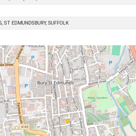
, ST EDMUNDSBURY, SUFFOLK