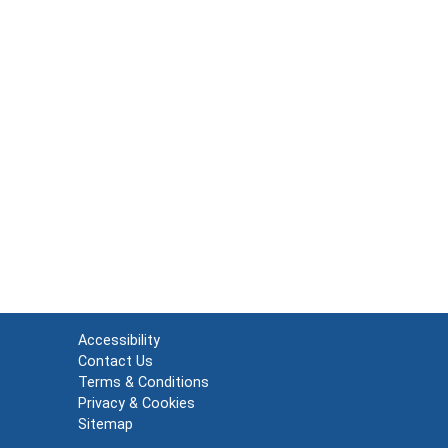
Accessibility
Contact Us
Terms & Conditions
Privacy & Cookies
Sitemap