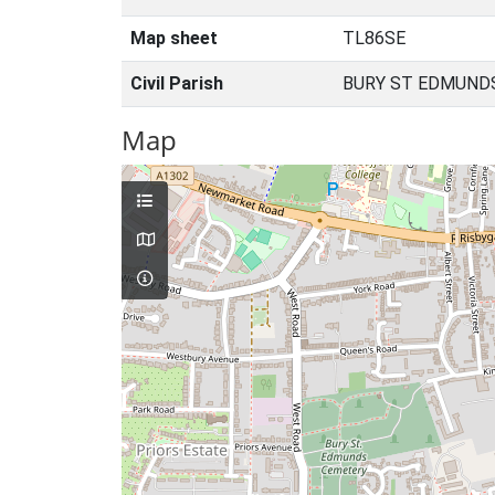
Map sheet
TL86SE
Civil Parish
BURY ST EDMUNDS
Map