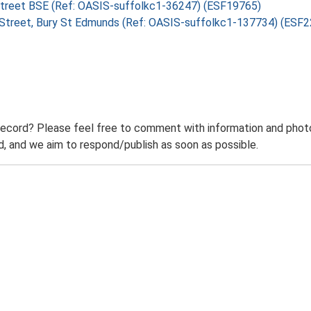
e Street BSE (Ref: OASIS-suffolkc1-36247) (ESF19765)
ge Street, Bury St Edmunds (Ref: OASIS-suffolkc1-137734) (ESF
record? Please feel free to comment with information and photo
 and we aim to respond/publish as soon as possible.