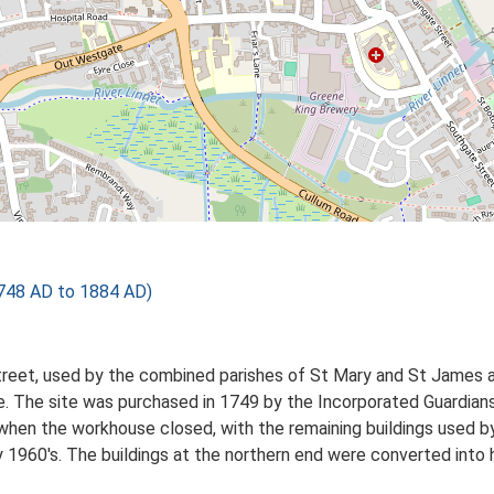
748 AD to 1884 AD)
treet, used by the combined parishes of St Mary and St James 
ge. The site was purchased in 1749 by the Incorporated Guardian
when the workhouse closed, with the remaining buildings used 
y 1960's. The buildings at the northern end were converted into 