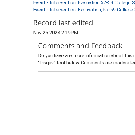
Event - Intervention: Evaluation 57-59 Colleg
Event - Intervention: Excavation, 57-59 Colle
Record last edited
Nov 25 2024 2:19PM
Comments and Feedback
Do you have any more information about this 
"Disqus" tool below. Comments are moderated,