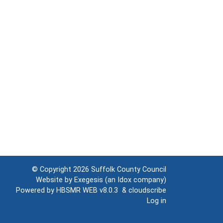
© Copyright 2026
Suffolk County Council
Website by
Exegesis
(an
Idox
company)
Powered by
HBSMR WEB v8.0.3
&
cloudscribe
Log in