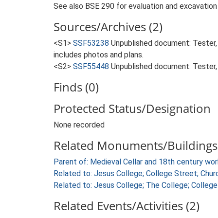
See also BSE 290 for evaluation and excavation 
Sources/Archives (2)
<S1>
SSF53238
Unpublished document: Tester, 
includes photos and plans.
<S2>
SSF55448
Unpublished document: Tester, 
Finds (0)
Protected Status/Designation
None recorded
Related Monuments/Buildings 
Parent of: Medieval Cellar and 18th century w
Related to: Jesus College; College Street; Ch
Related to: Jesus College; The College; Colle
Related Events/Activities (2)