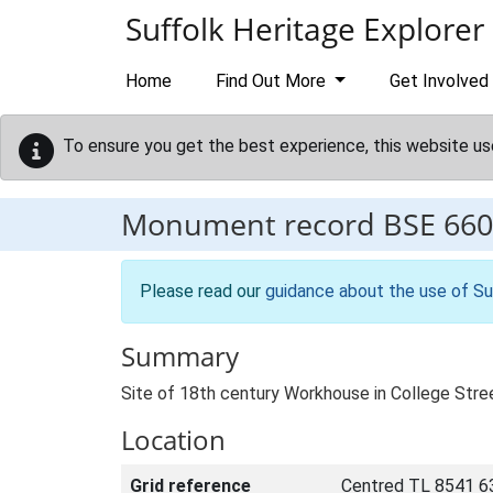
Skip to main content
Suffolk Heritage Explorer
Home
Find Out More
Get Involved
To ensure you get the best experience, this website us
Monument record
BSE 660
Please read our
guidance about the use of Su
Summary
Site of 18th century Workhouse in College Stre
Location
Grid reference
Centred TL 8541 6