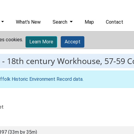
What's New
Search
Map
Contact
es cookies.
Learn More
Accept
-
18th century Workhouse, 57-59 Co
ffolk Historic Environment Record data
.
et
397 (33m by 35m)