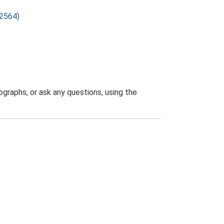
22564)
graphs, or ask any questions, using the