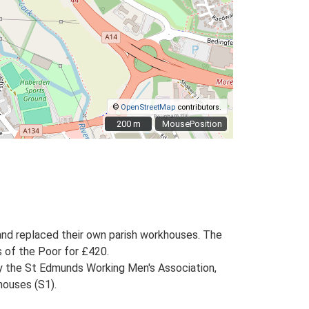
©
OpenStreetMap
contributors.
200 m
200 m
MousePosition
and replaced their own parish workhouses. The
s of the Poor for £420.
by the St Edmunds Working Men's Association,
houses (S1).