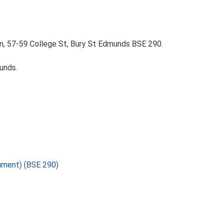
on, 57-59 College St, Bury St Edmunds BSE 290.
unds.
nument) (BSE 290)