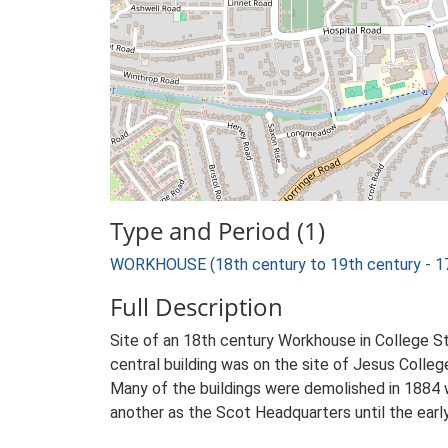
Type and Period (1)
WORKHOUSE (18th century to 19th century - 1
Full Description
Site of an 18th century Workhouse in College S
central building was on the site of Jesus Colle
Many of the buildings were demolished in 1884 
another as the Scot Headquarters until the earl