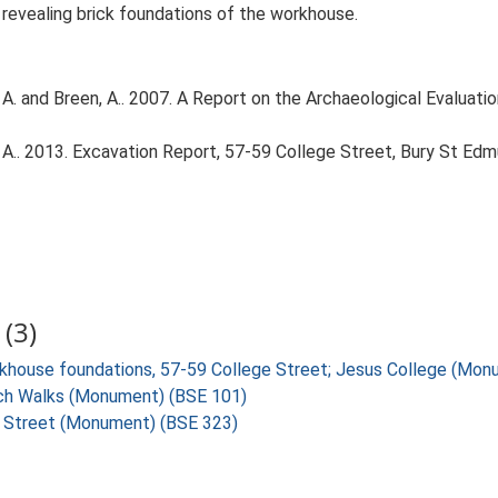
revealing brick foundations of the workhouse.
A. and Breen, A.. 2007. A Report on the Archaeological Evaluati
A.. 2013. Excavation Report, 57-59 College Street, Bury St Edm
(3)
orkhouse foundations, 57-59 College Street; Jesus College (Mo
urch Walks (Monument) (BSE 101)
ge Street (Monument) (BSE 323)