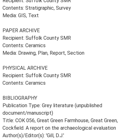
Recipient: Suffolk County SMR
Contents: Stratigraphic, Survey
Media: GIS, Text
PAPER ARCHIVE
Recipient: Suffolk County SMR
Contents: Ceramics
Media: Drawing, Plan, Report, Section
PHYSICAL ARCHIVE
Recipient: Suffolk County SMR
Contents: Ceramics
BIBLIOGRAPHY
Publication Type: Grey literature (unpublished
document/manuscript)
Title: COK 056, Great Green Farmhouse, Great Green,
Cockfield. A report on the archaeological evaluation
Author(s)/Editor(s): 'Gill, D.J.'