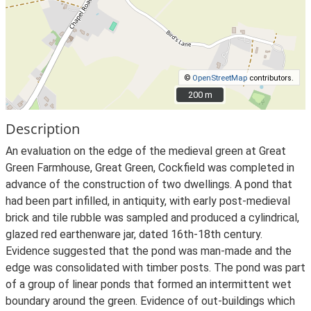
©
OpenStreetMap
contributors.
200 m
200 m
Description
An evaluation on the edge of the medieval green at Great
Green Farmhouse, Great Green, Cockfield was completed in
advance of the construction of two dwellings. A pond that
had been part infilled, in antiquity, with early post-medieval
brick and tile rubble was sampled and produced a cylindrical,
glazed red earthenware jar, dated 16th-18th century.
Evidence suggested that the pond was man-made and the
edge was consolidated with timber posts. The pond was part
of a group of linear ponds that formed an intermittent wet
boundary around the green. Evidence of out-buildings which