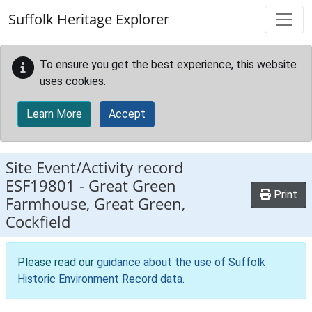
Skip to main content
Suffolk Heritage Explorer
To ensure you get the best experience, this website
uses cookies.
Learn More
Accept
Site Event/Activity record
ESF19801
-
Great Green
Print
Farmhouse, Great Green,
Cockfield
Please read our
guidance about the use of Suffolk
Historic Environment Record data
.