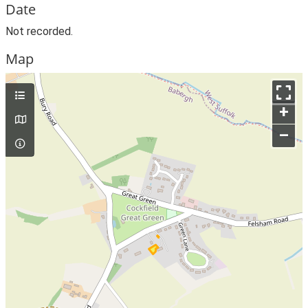
Date
Not recorded.
Map
+
–