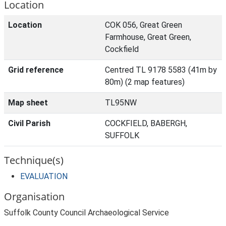
Location
Location
COK 056, Great Green
Farmhouse, Great Green,
Cockfield
Grid reference
Centred TL 9178 5583 (41m by
80m) (2 map features)
Map sheet
TL95NW
Civil Parish
COCKFIELD, BABERGH,
SUFFOLK
Technique(s)
EVALUATION
Organisation
Suffolk County Council Archaeological Service