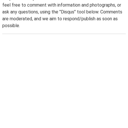
feel free to comment with information and photographs, or
ask any questions, using the "Disqus" tool below. Comments
are moderated, and we aim to respond/publish as soon as
possible.