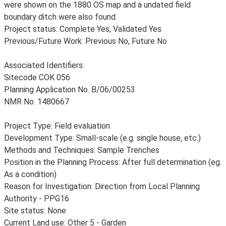
were shown on the 1880 OS map and a undated field
boundary ditch were also found.
Project status: Complete Yes, Validated Yes
Previous/Future Work: Previous No, Future No
Associated Identifiers:
Sitecode COK 056
Planning Application No. B/06/00253
NMR No. 1480667
Project Type: Field evaluation
Development Type: Small-scale (e.g. single house, etc.)
Methods and Techniques: Sample Trenches
Position in the Planning Process: After full determination (eg.
As a condition)
Reason for Investigation: Direction from Local Planning
Authority - PPG16
Site status: None
Current Land use: Other 5 - Garden