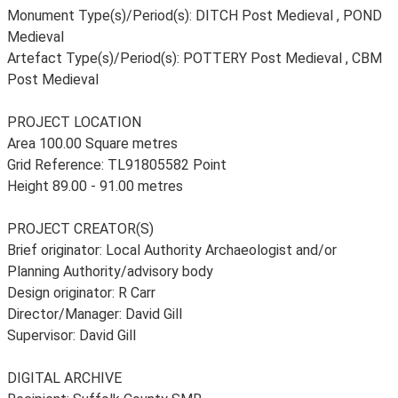
Monument Type(s)/Period(s): DITCH Post Medieval , POND
Medieval
Artefact Type(s)/Period(s): POTTERY Post Medieval , CBM
Post Medieval
PROJECT LOCATION
Area 100.00 Square metres
Grid Reference: TL91805582 Point
Height 89.00 - 91.00 metres
PROJECT CREATOR(S)
Brief originator: Local Authority Archaeologist and/or
Planning Authority/advisory body
Design originator: R Carr
Director/Manager: David Gill
Supervisor: David Gill
DIGITAL ARCHIVE