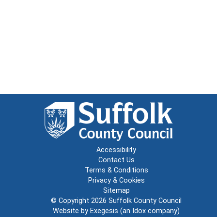
Accessibility
Contact Us
Terms & Conditions
Privacy & Cookies
Sitemap
© Copyright 2026
Suffolk County Council
Website by
Exegesis
(an
Idox
company)