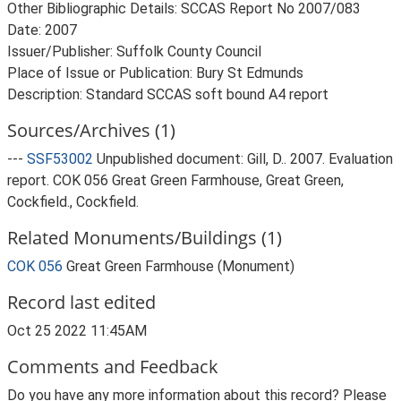
Other Bibliographic Details: SCCAS Report No 2007/083
Date: 2007
Issuer/Publisher: Suffolk County Council
Place of Issue or Publication: Bury St Edmunds
Description: Standard SCCAS soft bound A4 report
Sources/Archives (1)
---
SSF53002
Unpublished document: Gill, D.. 2007. Evaluation
report. COK 056 Great Green Farmhouse, Great Green,
Cockfield., Cockfield.
Related Monuments/Buildings (1)
COK 056
Great Green Farmhouse (Monument)
Record last edited
Oct 25 2022 11:45AM
Comments and Feedback
Do you have any more information about this record? Please