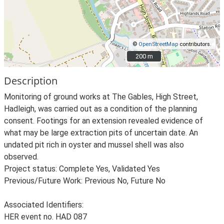
©
OpenStreetMap
contributors.
200 m
200 m
Description
Monitoring of ground works at The Gables, High Street,
Hadleigh, was carried out as a condition of the planning
consent. Footings for an extension revealed evidence of
what may be large extraction pits of uncertain date. An
undated pit rich in oyster and mussel shell was also
observed.
Project status: Complete Yes, Validated Yes
Previous/Future Work: Previous No, Future No
Associated Identifiers:
HER event no. HAD 087