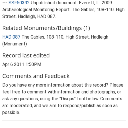
---
SSF50392
Unpublished document: Everett, L.. 2009.
Archaeological Monitoring Report, The Gables, 108-110, High
Street, Hadleigh, HAD 087.
Related Monuments/Buildings (1)
HAD 087
The Gables, 108-110, High Street, Hadleigh
(Monument)
Record last edited
Apr 6 2011 1:50PM
Comments and Feedback
Do you have any more information about this record? Please
feel free to comment with information and photographs, or
ask any questions, using the "Disqus" tool below. Comments
are moderated, and we aim to respond/publish as soon as
possible.