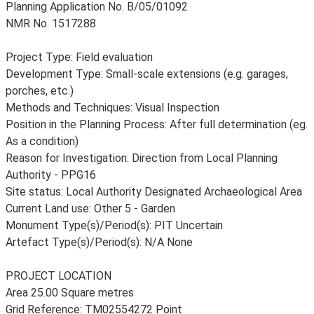
Planning Application No. B/05/01092
NMR No. 1517288
Project Type: Field evaluation
Development Type: Small-scale extensions (e.g. garages,
porches, etc.)
Methods and Techniques: Visual Inspection
Position in the Planning Process: After full determination (eg.
As a condition)
Reason for Investigation: Direction from Local Planning
Authority - PPG16
Site status: Local Authority Designated Archaeological Area
Current Land use: Other 5 - Garden
Monument Type(s)/Period(s): PIT Uncertain
Artefact Type(s)/Period(s): N/A None
PROJECT LOCATION
Area 25.00 Square metres
Grid Reference: TM02554272 Point