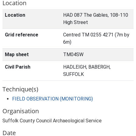
Location
Location
HAD 087 The Gables, 108-110
High Street
Grid reference
Centred TM 0255 4271 (7m by
6m)
Map sheet
TM04SW
Civil Parish
HADLEIGH, BABERGH,
SUFFOLK
Technique(s)
FIELD OBSERVATION (MONITORING)
Organisation
Suffolk County Council Archaeological Service
Date