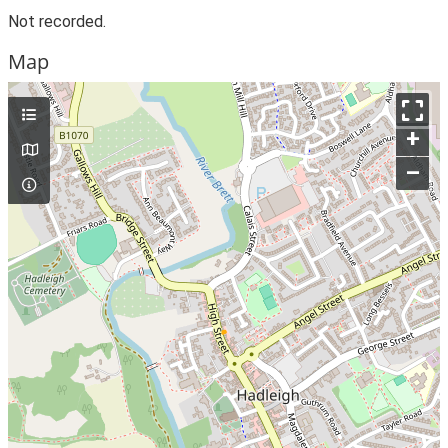
Not recorded.
Map
+
–