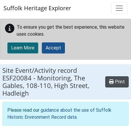
Skip to main content
Suffolk Heritage Explorer
To ensure you get the best experience, this website
uses cookies.
Learn More
Accept
Site Event/Activity record
ESF20084
-
Monitoring, The
Print
Gables, 108-110, High Street,
Hadleigh
Please read our
guidance about the use of Suffolk
Historic Environment Record data
.