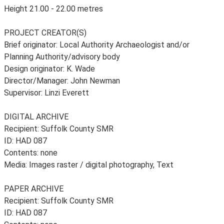
Height 21.00 - 22.00 metres
PROJECT CREATOR(S)
Brief originator: Local Authority Archaeologist and/or
Planning Authority/advisory body
Design originator: K. Wade
Director/Manager: John Newman
Supervisor: Linzi Everett
DIGITAL ARCHIVE
Recipient: Suffolk County SMR
ID: HAD 087
Contents: none
Media: Images raster / digital photography, Text
PAPER ARCHIVE
Recipient: Suffolk County SMR
ID: HAD 087