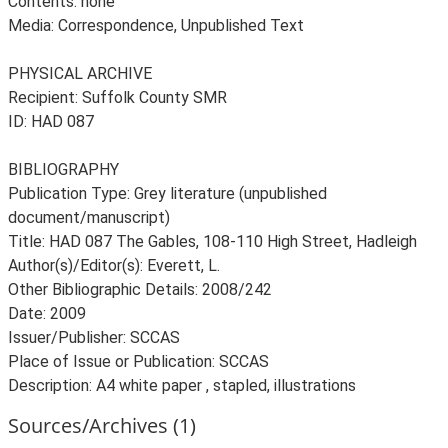
Contents: none
Media: Correspondence, Unpublished Text
PHYSICAL ARCHIVE
Recipient: Suffolk County SMR
ID: HAD 087
BIBLIOGRAPHY
Publication Type: Grey literature (unpublished
document/manuscript)
Title: HAD 087 The Gables, 108-110 High Street, Hadleigh
Author(s)/Editor(s): Everett, L.
Other Bibliographic Details: 2008/242
Date: 2009
Issuer/Publisher: SCCAS
Place of Issue or Publication: SCCAS
Description: A4 white paper , stapled, illustrations
Sources/Archives (1)