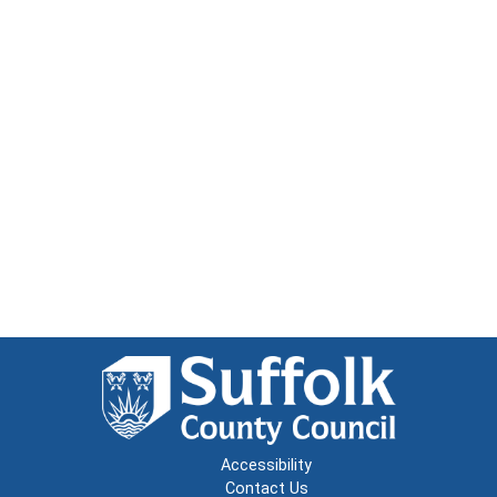
Accessibility
Contact Us