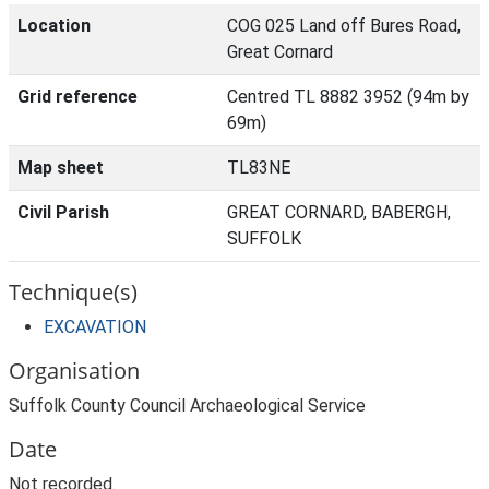
Location
COG 025 Land off Bures Road,
Great Cornard
Grid reference
Centred TL 8882 3952 (94m by
69m)
Map sheet
TL83NE
Civil Parish
GREAT CORNARD, BABERGH,
SUFFOLK
Technique(s)
EXCAVATION
Organisation
Suffolk County Council Archaeological Service
Date
Not recorded.