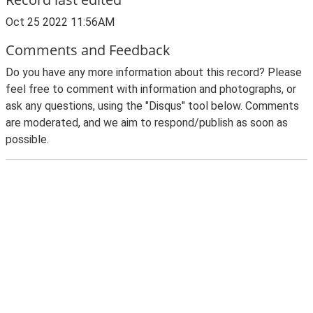
Oct 25 2022 11:56AM
Comments and Feedback
Do you have any more information about this record? Please
feel free to comment with information and photographs, or
ask any questions, using the "Disqus" tool below. Comments
are moderated, and we aim to respond/publish as soon as
possible.