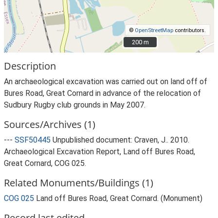
©
OpenStreetMap
contributors.
200 m
200 m
Description
An archaeological excavation was carried out on land off of
Bures Road, Great Cornard in advance of the relocation of
Sudbury Rugby club grounds in May 2007.
Sources/Archives (1)
---
SSF50445
Unpublished document: Craven, J.. 2010.
Archaeological Excavation Report, Land off Bures Road,
Great Cornard, COG 025.
Related Monuments/Buildings (1)
COG 025
Land off Bures Road, Great Cornard. (Monument)
Record last edited