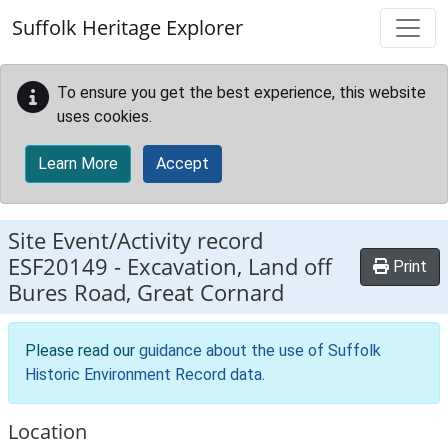
Skip to main content
Suffolk Heritage Explorer
To ensure you get the best experience, this website
uses cookies.
Learn More
Accept
Site Event/Activity record
ESF20149
-
Excavation, Land off
Print
Bures Road, Great Cornard
Please read our
guidance about the use of Suffolk
Historic Environment Record data
.
Location