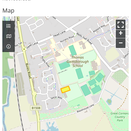
Map
+
–