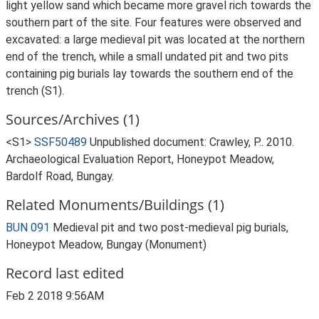
light yellow sand which became more gravel rich towards the
southern part of the site. Four features were observed and
excavated: a large medieval pit was located at the northern
end of the trench, while a small undated pit and two pits
containing pig burials lay towards the southern end of the
trench (S1).
Sources/Archives (1)
<S1>
SSF50489
Unpublished document: Crawley, P.. 2010.
Archaeological Evaluation Report, Honeypot Meadow,
Bardolf Road, Bungay.
Related Monuments/Buildings (1)
BUN 091
Medieval pit and two post-medieval pig burials,
Honeypot Meadow, Bungay (Monument)
Record last edited
Feb 2 2018 9:56AM