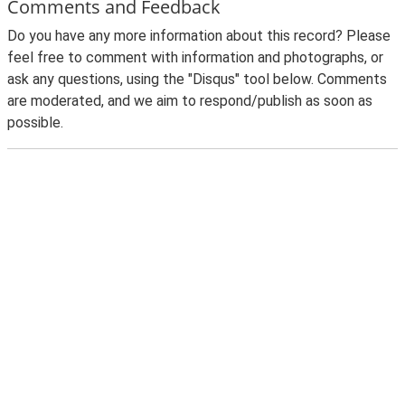
Comments and Feedback
Do you have any more information about this record? Please
feel free to comment with information and photographs, or
ask any questions, using the "Disqus" tool below. Comments
are moderated, and we aim to respond/publish as soon as
possible.