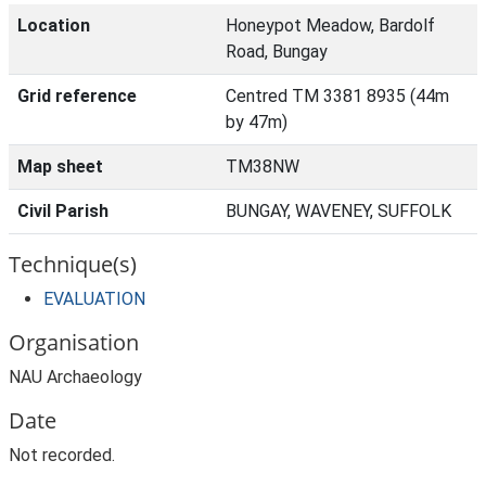
Location
Honeypot Meadow, Bardolf
Road, Bungay
Grid reference
Centred TM 3381 8935 (44m
by 47m)
Map sheet
TM38NW
Civil Parish
BUNGAY, WAVENEY, SUFFOLK
Technique(s)
EVALUATION
Organisation
NAU Archaeology
Date
Not recorded.