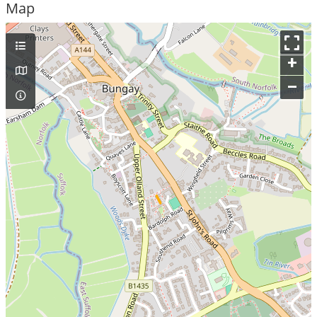
Map
+
–