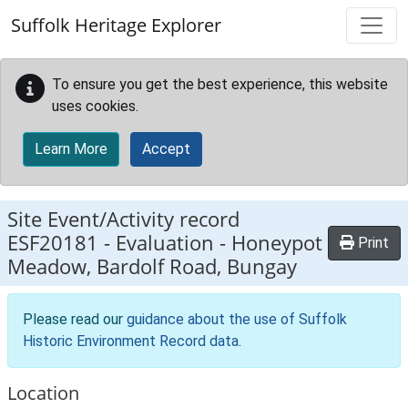
Skip to main content
Suffolk Heritage Explorer
To ensure you get the best experience, this website
uses cookies.
Learn More
Accept
Site Event/Activity record
ESF20181
-
Evaluation - Honeypot
Print
Meadow, Bardolf Road, Bungay
Please read our
guidance about the use of Suffolk
Historic Environment Record data
.
Location