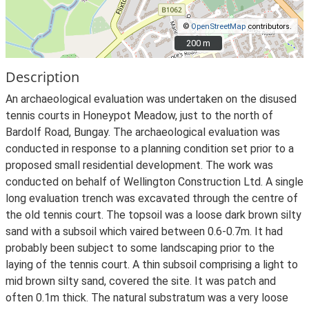
©
OpenStreetMap
contributors.
200 m
200 m
Description
An archaeological evaluation was undertaken on the disused
tennis courts in Honeypot Meadow, just to the north of
Bardolf Road, Bungay. The archaeological evaluation was
conducted in response to a planning condition set prior to a
proposed small residential development. The work was
conducted on behalf of Wellington Construction Ltd. A single
long evaluation trench was excavated through the centre of
the old tennis court. The topsoil was a loose dark brown silty
sand with a subsoil which vaired between 0.6-0.7m. It had
probably been subject to some landscaping prior to the
laying of the tennis court. A thin subsoil comprising a light to
mid brown silty sand, covered the site. It was patch and
often 0.1m thick. The natural substratum was a very loose