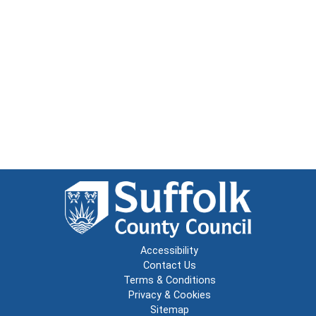
Accessibility
Contact Us
Terms & Conditions
Privacy & Cookies
Sitemap