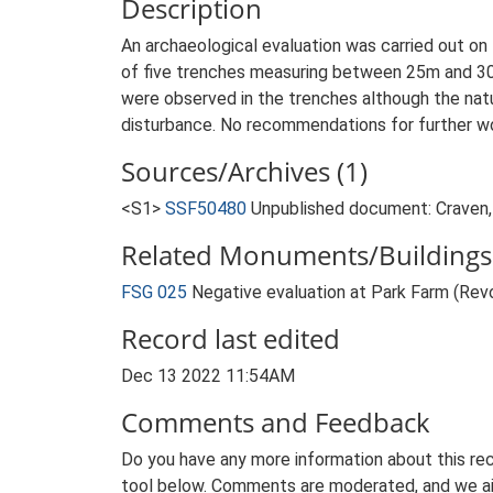
Description
An archaeological evaluation was carried out on 
of five trenches measuring between 25m and 30
were observed in the trenches although the natu
disturbance. No recommendations for further w
Sources/Archives (1)
<S1>
SSF50480
Unpublished document: Craven, 
Related Monuments/Buildings 
FSG 025
Negative evaluation at Park Farm (Re
Record last edited
Dec 13 2022 11:54AM
Comments and Feedback
Do you have any more information about this rec
tool below. Comments are moderated, and we ai