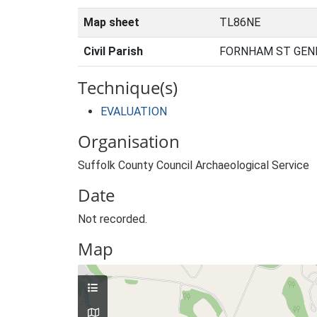
Map sheet
TL86NE
Civil Parish
FORNHAM ST GENE
Technique(s)
EVALUATION
Organisation
Suffolk County Council Archaeological Service
Date
Not recorded.
Map