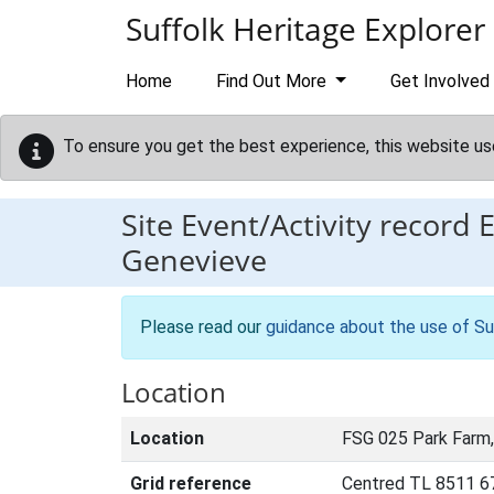
Skip to main content
Suffolk Heritage Explorer
Home
Find Out More
Get Involved
To ensure you get the best experience, this website us
Site Event/Activity record
Genevieve
Please read our
guidance about the use of Su
Location
Location
FSG 025 Park Farm
Grid reference
Centred TL 8511 6