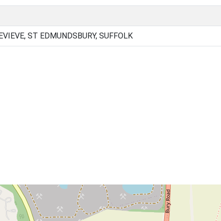
VIEVE, ST EDMUNDSBURY, SUFFOLK