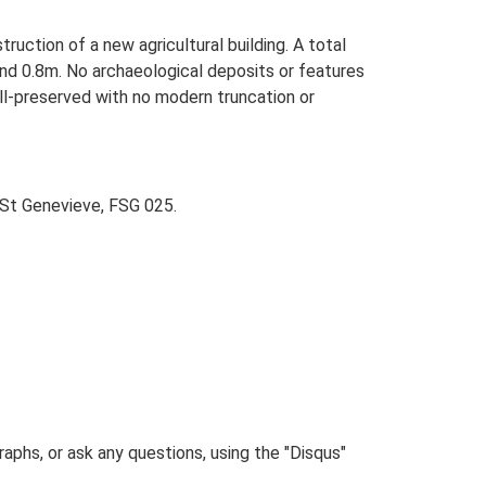
uction of a new agricultural building. A total
d 0.8m. No archaeological deposits or features
ll-preserved with no modern truncation or
 St Genevieve, FSG 025.
phs, or ask any questions, using the "Disqus"