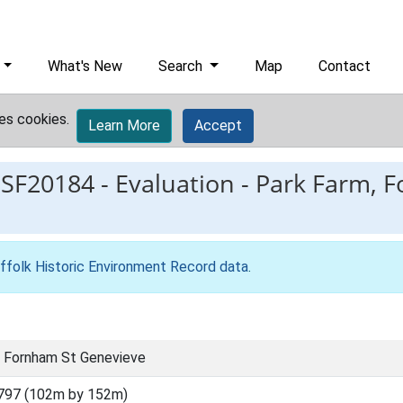
What's New
Search
Map
Contact
es cookies.
Learn More
Accept
ESF20184
-
Evaluation - Park Farm, 
ffolk Historic Environment Record data
.
, Fornham St Genevieve
797 (102m by 152m)