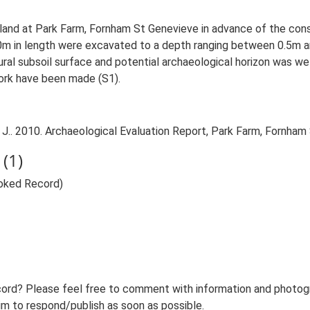
land at Park Farm, Fornham St Genevieve in advance of the constr
m in length were excavated to a depth ranging between 0.5m an
ral subsoil surface and potential archaeological horizon was we
ork have been made (S1).
J.. 2010. Archaeological Evaluation Report, Park Farm, Fornham
(1)
voked Record)
ord? Please feel free to comment with information and photogra
m to respond/publish as soon as possible.