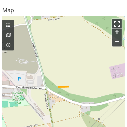
Map
+
–