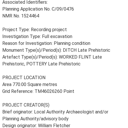
Associated Identifiers:
Planning Application No. C/09/0476
NMR No. 1524464
Project Type: Recording project
Investigation Type: Full excavation
Reason for Investigation: Planning condition
Monument Type(s)/Period(s): DITCH Late Prehistoric
Artefact Type(s)/Period(s): WORKED FLINT Late
Prehistoric, POTTERY Late Prehistoric
PROJECT LOCATION
Area 770.00 Square metres
Grid Reference: TM46026260 Point
PROJECT CREATOR(S)
Brief originator: Local Authority Archaeologist and/or
Planning Authority/advisory body
Design originator: William Fletcher