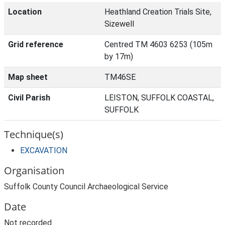
Location
Heathland Creation Trials Site,
Sizewell
Grid reference
Centred TM 4603 6253 (105m
by 17m)
Map sheet
TM46SE
Civil Parish
LEISTON, SUFFOLK COASTAL,
SUFFOLK
Technique(s)
EXCAVATION
Organisation
Suffolk County Council Archaeological Service
Date
Not recorded.