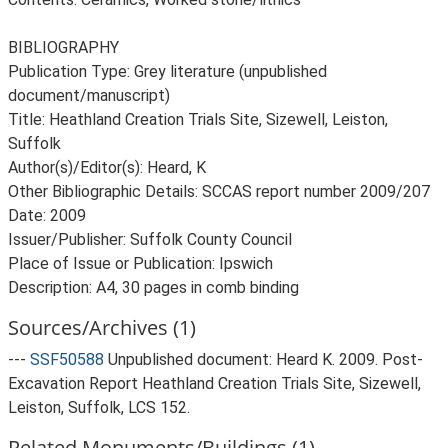
BIBLIOGRAPHY
Publication Type: Grey literature (unpublished
document/manuscript)
Title: Heathland Creation Trials Site, Sizewell, Leiston,
Suffolk
Author(s)/Editor(s): Heard, K
Other Bibliographic Details: SCCAS report number 2009/207
Date: 2009
Issuer/Publisher: Suffolk County Council
Place of Issue or Publication: Ipswich
Description: A4, 30 pages in comb binding
Sources/Archives (1)
---
SSF50588
Unpublished document: Heard K. 2009. Post-
Excavation Report Heathland Creation Trials Site, Sizewell,
Leiston, Suffolk, LCS 152.
Related Monuments/Buildings (1)