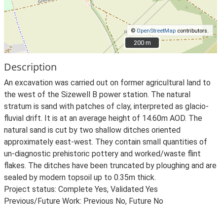
©
OpenStreetMap
contributors.
200 m
200 m
Description
An excavation was carried out on former agricultural land to
the west of the Sizewell B power station. The natural
stratum is sand with patches of clay, interpreted as glacio-
fluvial drift. It is at an average height of 14.60m AOD. The
natural sand is cut by two shallow ditches oriented
approximately east-west. They contain small quantities of
un-diagnostic prehistoric pottery and worked/waste flint
flakes. The ditches have been truncated by ploughing and are
sealed by modern topsoil up to 0.35m thick.
Project status: Complete Yes, Validated Yes
Previous/Future Work: Previous No, Future No