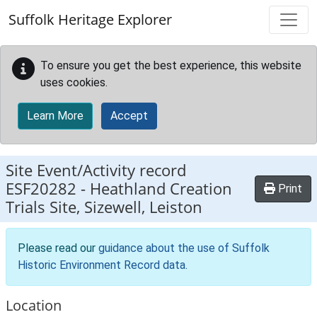
Skip to main content
Suffolk Heritage Explorer
To ensure you get the best experience, this website
uses cookies.
Learn More
Accept
Site Event/Activity record
ESF20282
-
Heathland Creation
Print
Trials Site, Sizewell, Leiston
Please read our
guidance about the use of Suffolk
Historic Environment Record data
.
Location