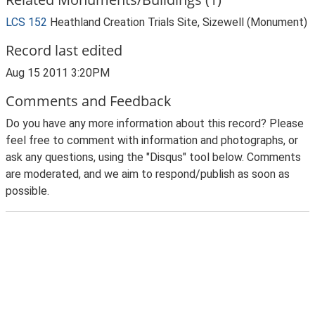
LCS 152
Heathland Creation Trials Site, Sizewell (Monument)
Record last edited
Aug 15 2011 3:20PM
Comments and Feedback
Do you have any more information about this record? Please
feel free to comment with information and photographs, or
ask any questions, using the "Disqus" tool below. Comments
are moderated, and we aim to respond/publish as soon as
possible.