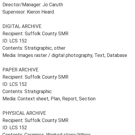
Director/Manager: Jo Caruth
Supervisor: Kieron Heard
DIGITAL ARCHIVE
Recipient: Suffolk County SMR
ID: LCS 152
Contents: Stratigraphic, other
Media: Images raster / digital photography, Text, Database
PAPER ARCHIVE
Recipient: Suffolk County SMR
ID: LCS 152
Contents: Stratigraphic
Media: Context sheet, Plan, Report, Section
PHYSICAL ARCHIVE
Recipient: Suffolk County SMR
ID: LCS 152
Contents: Ceramics, Worked stone/lithics