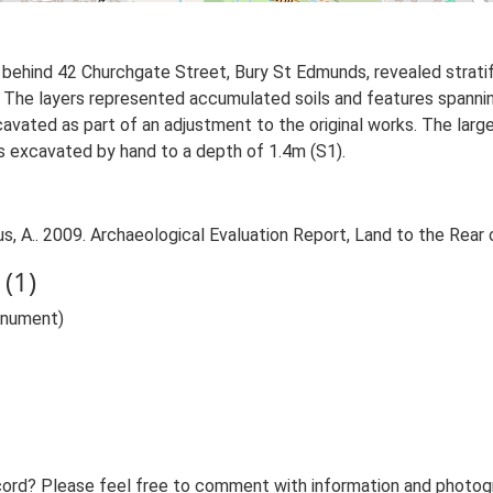
 behind 42 Churchgate Street, Bury St Edmunds, revealed strati
 The layers represented accumulated soils and features spanni
cavated as part of an adjustment to the original works. The lar
s excavated by hand to a depth of 1.4m (S1).
, A.. 2009. Archaeological Evaluation Report, Land to the Rear
(1)
onument)
ord? Please feel free to comment with information and photogra