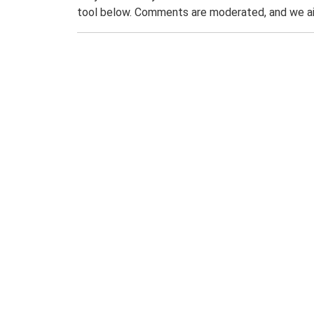
tool below. Comments are moderated, and we ai