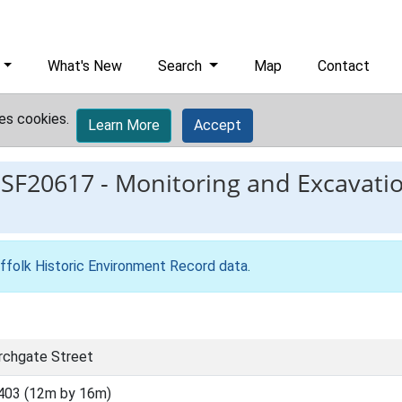
What's New
Search
Map
Contact
es cookies.
Learn More
Accept
ESF20617
-
Monitoring and Excavati
ffolk Historic Environment Record data
.
rchgate Street
403 (12m by 16m)