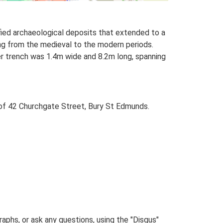
fied archaeological deposits that extended to a
ng from the medieval to the modern periods.
ger trench was 1.4m wide and 8.2m long, spanning
 of 42 Churchgate Street, Bury St Edmunds.
phs, or ask any questions, using the "Disqus"