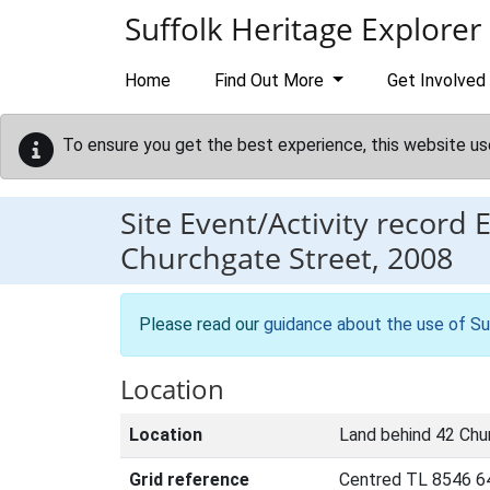
Skip to main content
Suffolk Heritage Explorer
Home
Find Out More
Get Involved
To ensure you get the best experience, this website us
Site Event/Activity record
Churchgate Street, 2008
Please read our
guidance about the use of Su
Location
Location
Land behind 42 Chu
Grid reference
Centred TL 8546 6