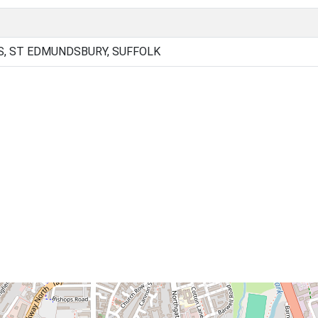
, ST EDMUNDSBURY, SUFFOLK