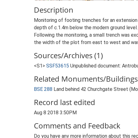
Description
Monitoring of footing trenches for an extension
depth of c.1.4m below the modern ground level.
Following the monitoring, a small trench was ex
the width of the plot from east to west and wa
Sources/Archives (1)
<S1>
SSF53615
Unpublished document: Antrobus
Related Monuments/Buildings 
BSE 288
Land behind 42 Churchgate Street (M
Record last edited
Aug 8 2018 3:50PM
Comments and Feedback
Do you have any more information about this rec