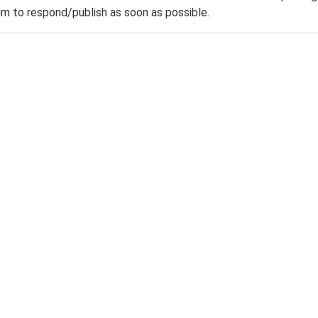
m to respond/publish as soon as possible.