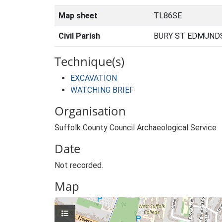
Map sheet
TL86SE
Civil Parish
BURY ST EDMUNDS
Technique(s)
EXCAVATION
WATCHING BRIEF
Organisation
Suffolk County Council Archaeological Service
Date
Not recorded.
Map