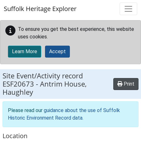
Skip to main content
Suffolk Heritage Explorer
To ensure you get the best experience, this website
uses cookies.
Learn More
Accept
Site Event/Activity record
ESF20673
-
Antrim House,
Print
Haughley
Please read our
guidance about the use of Suffolk
Historic Environment Record data
.
Location