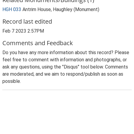
HGH 033
Antrim House, Haughley (Monument)
Record last edited
Feb 7 2023 2:57PM
Comments and Feedback
Do you have any more information about this record? Please
feel free to comment with information and photographs, or
ask any questions, using the "Disqus" tool below. Comments
are moderated, and we aim to respond/publish as soon as
possible.