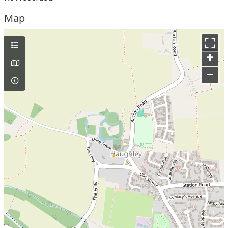
Map
+
–