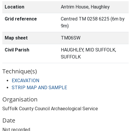
Location
Antrim House, Haughley
Grid reference
Centred TM 0258 6225 (6m by
9m)
Map sheet
TM06SW
Civil Parish
HAUGHLEY, MID SUFFOLK,
SUFFOLK
Technique(s)
EXCAVATION
STRIP MAP AND SAMPLE
Organisation
Suffolk County Council Archaeological Service
Date
Not recorded.