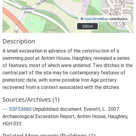
©
OpenStreetMap
contributors.
200 m
200 m
Description
A small excavation in advance of the construction of a
swimming pool at Antrim House, Haughley, revealed a series
of features, most of which were undated. Two ditches in the
central part of the site may be contemporary features of
prehistoric date, with some possible Iron Age pottery
recovered from a context associated with the ditches.
Sources/Archives (1)
---
SSF53660
Unpublished document: Everett, L.. 2007.
Archaeological Excavation Report, Antrim House, Haughley,
HGH 033.
Related Monuments/Buildings (1)