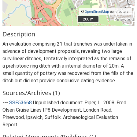
©
OpenStreetMap
contributors.
200 m
200 m
Description
An evaluation comprising 21 trial trenches was undertaken in
advance of development proposals, revealing two large
curvilinear ditches, tentatively interpreted as the remains of
a prehistoric ring ditch with a internal diameter of 20m. A
small quantity of pottery was recovered from the fills of the
ditch but did not provide conclusive dating evidence.
Sources/Archives (1)
---
SSF53668
Unpublished document: Piper, L.. 2008. Fred
Olsen Cruise Lines IP8 Development, London Road,
Pinewood, Ipswich, Suffolk. Archaeological Evaluation
Report.
Related Monuments/Buildings (1)