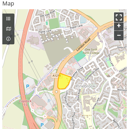
Map
+
–