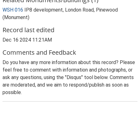
WSH 016
IP8 development, London Road, Pinewood
(Monument)
Record last edited
Dec 16 2024 11:21AM
Comments and Feedback
Do you have any more information about this record? Please
feel free to comment with information and photographs, or
ask any questions, using the "Disqus" tool below. Comments
are moderated, and we aim to respond/publish as soon as
possible.