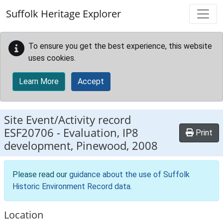
Skip to main content
Suffolk Heritage Explorer
To ensure you get the best experience, this website
uses cookies.
Learn More
Accept
Site Event/Activity record
ESF20706
-
Evaluation, IP8
Print
development, Pinewood, 2008
Please read our
guidance about the use of Suffolk
Historic Environment Record data
.
Location