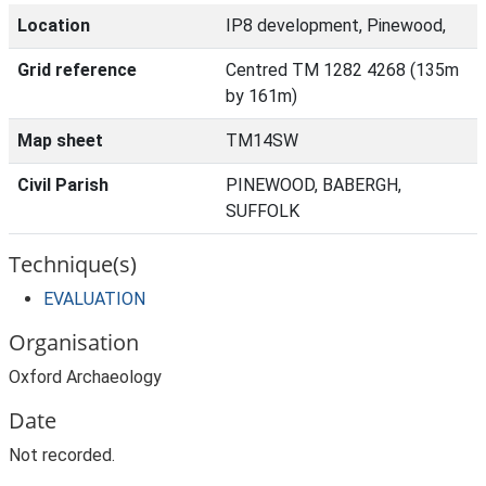
Location
IP8 development, Pinewood,
Grid reference
Centred TM 1282 4268 (135m
by 161m)
Map sheet
TM14SW
Civil Parish
PINEWOOD, BABERGH,
SUFFOLK
Technique(s)
EVALUATION
Organisation
Oxford Archaeology
Date
Not recorded.