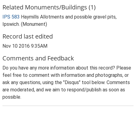
Related Monuments/Buildings (1)
IPS 583
Haymills Allotments and possible gravel pits,
Ipswich. (Monument)
Record last edited
Nov 10 2016 9:35AM
Comments and Feedback
Do you have any more information about this record? Please
feel free to comment with information and photographs, or
ask any questions, using the "Disqus" tool below. Comments
are moderated, and we aim to respond/publish as soon as
possible.