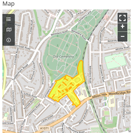
Map
+
–