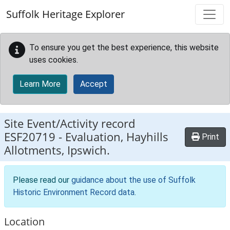
Skip to main content
Suffolk Heritage Explorer
To ensure you get the best experience, this website
uses cookies.
Learn More
Accept
Site Event/Activity record
ESF20719
-
Evaluation, Hayhills
Print
Allotments, Ipswich.
Please read our
guidance about the use of Suffolk
Historic Environment Record data
.
Location