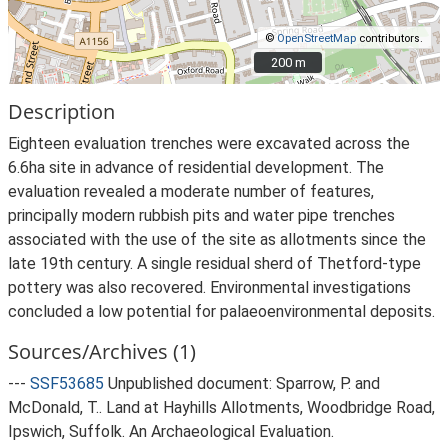
©
OpenStreetMap
contributors.
200 m
200 m
Description
Eighteen evaluation trenches were excavated across the
6.6ha site in advance of residential development. The
evaluation revealed a moderate number of features,
principally modern rubbish pits and water pipe trenches
associated with the use of the site as allotments since the
late 19th century. A single residual sherd of Thetford-type
pottery was also recovered. Environmental investigations
concluded a low potential for palaeoenvironmental deposits.
Sources/Archives (1)
---
SSF53685
Unpublished document: Sparrow, P. and
McDonald, T.. Land at Hayhills Allotments, Woodbridge Road,
Ipswich, Suffolk. An Archaeological Evaluation.