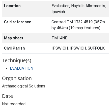
Location
Evaluation, Hayhills Allotments,
Ipswich.
Grid reference
Centred TM 1732 4519 (357m
by 464m) (19 map features)
Map sheet
TM14NE
Civil Parish
IPSWICH, IPSWICH, SUFFOLK
Technique(s)
EVALUATION
Organisation
Archaeological Solutions
Date
Not recorded.