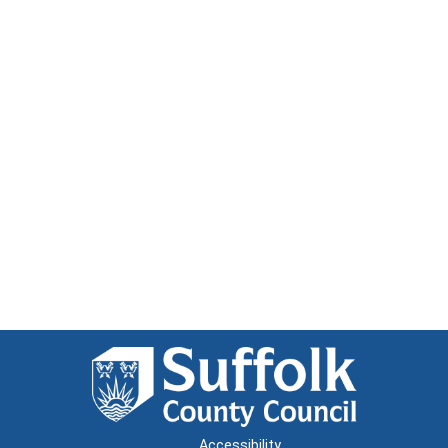
Accessibility