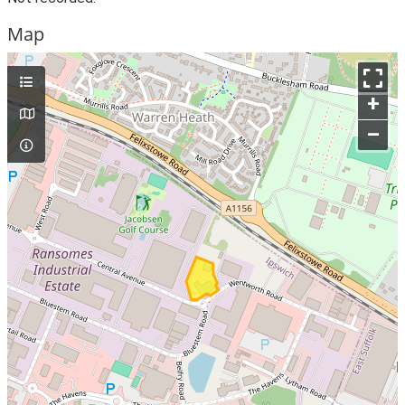
Map
+
–