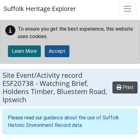
Skip to main content
Suffolk Heritage Explorer
To ensure you get the best experience, this website
uses cookies.
Learn More
Accept
Site Event/Activity record
ESF20738
-
Watching Brief,
Print
Holdens Timber, Bluestem Road,
Ipswich
Please read our
guidance about the use of Suffolk
Historic Environment Record data
.