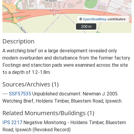
©
OpenStreetMap
contributors.
200 m
200 m
Description
A watching brief on a large development revealed only
modern overburden and disturbance from the former factory.
Footings and stanction pads were examined across the site
to a depth of 1.2-1.8m.
Sources/Archives (1)
---
SSF57535
Unpublished document: Newman J. 2005.
Watching Brief, Holdens Timber, Bluestem Road, Ipswich.
Related Monuments/Buildings (1)
IPS 2217
Negative Monitoring - Holdens Timber, Bluestem
Road, Ipswich (Revoked Record)