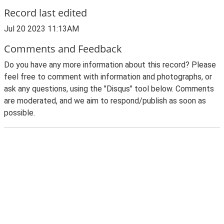
Record last edited
Jul 20 2023 11:13AM
Comments and Feedback
Do you have any more information about this record? Please
feel free to comment with information and photographs, or
ask any questions, using the "Disqus" tool below. Comments
are moderated, and we aim to respond/publish as soon as
possible.