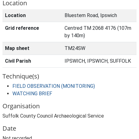
Location
Location
Bluestem Road, Ipswich
Grid reference
Centred TM 2068 4176 (107m
by 140m)
Map sheet
TM24SW
Civil Parish
IPSWICH, IPSWICH, SUFFOLK
Technique(s)
FIELD OBSERVATION (MONITORING)
WATCHING BRIEF
Organisation
Suffolk County Council Archaeological Service
Date
Not recorded.