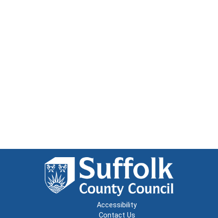
Accessibility
Contact Us