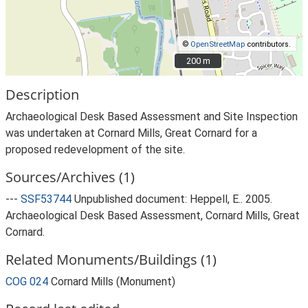
©
OpenStreetMap
contributors.
200 m
200 m
Description
Archaeological Desk Based Assessment and Site Inspection
was undertaken at Cornard Mills, Great Cornard for a
proposed redevelopment of the site.
Sources/Archives (1)
---
SSF53744
Unpublished document: Heppell, E.. 2005.
Archaeological Desk Based Assessment, Cornard Mills, Great
Cornard.
Related Monuments/Buildings (1)
COG 024
Cornard Mills (Monument)