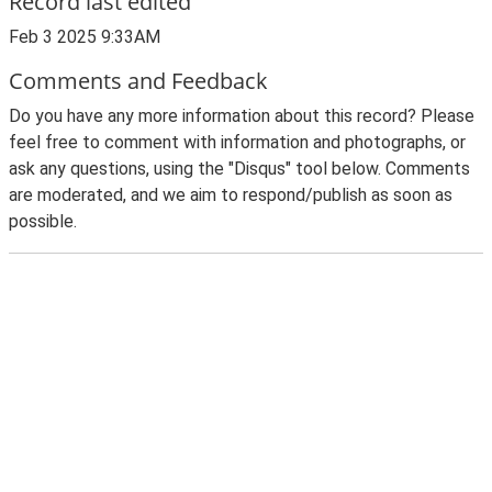
Record last edited
Feb 3 2025 9:33AM
Comments and Feedback
Do you have any more information about this record? Please
feel free to comment with information and photographs, or
ask any questions, using the "Disqus" tool below. Comments
are moderated, and we aim to respond/publish as soon as
possible.