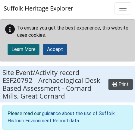
Skip to main content
Suffolk Heritage Explorer
To ensure you get the best experience, this website
uses cookies.
Learn More
Accept
Site Event/Activity record
ESF20792
-
Archaeological Desk
Print
Based Assessment - Cornard
Mills, Great Cornard
Please read our
guidance about the use of Suffolk
Historic Environment Record data
.