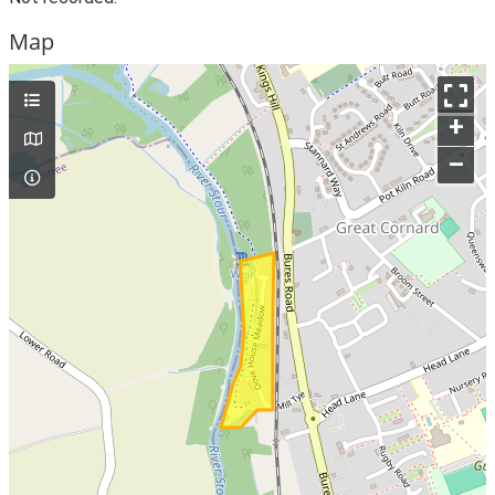
Map
+
–