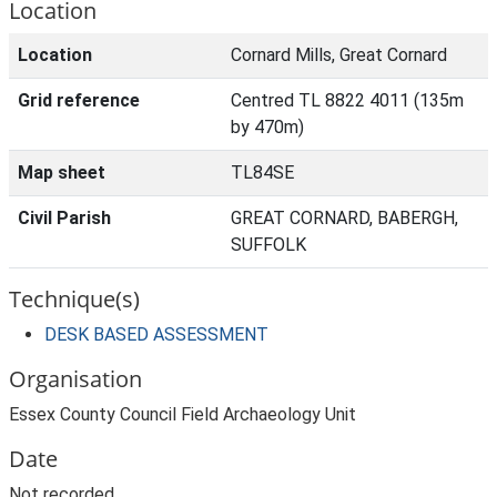
Location
Location
Cornard Mills, Great Cornard
Grid reference
Centred TL 8822 4011 (135m
by 470m)
Map sheet
TL84SE
Civil Parish
GREAT CORNARD, BABERGH,
SUFFOLK
Technique(s)
DESK BASED ASSESSMENT
Organisation
Essex County Council Field Archaeology Unit
Date
Not recorded.